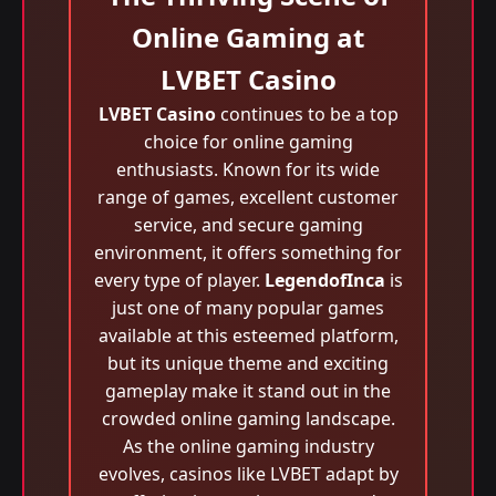
Online Gaming at
LVBET Casino
LVBET Casino
continues to be a top
choice for online gaming
enthusiasts. Known for its wide
range of games, excellent customer
service, and secure gaming
environment, it offers something for
every type of player.
LegendofInca
is
just one of many popular games
available at this esteemed platform,
but its unique theme and exciting
gameplay make it stand out in the
crowded online gaming landscape.
As the online gaming industry
evolves, casinos like LVBET adapt by