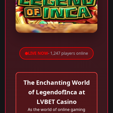
LIVE NOW
- 1,247 players online
The Enchanting World
of LegendofInca at
LVBET Casino
As the world of online gaming