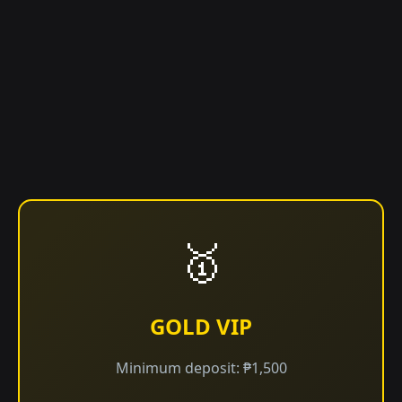
🥇
GOLD VIP
Minimum deposit: ₱1,500