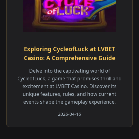
Exploring CycleofLuck at LVBET
Casino: A Comprehensive Guide
Delve into the captivating world of
CycleofLuck, a game that promises thrill and
excitement at LVBET Casino. Discover its
unique features, rules, and how current
events shape the gameplay experience.
2026-04-16