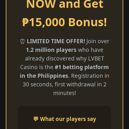
NOW and Get
₱15,000 Bonus!
⏰
LIMITED TIME OFFER!
Join over
1.2 million players
who have
already discovered why LVBET
Casino is the
#1 betting platform
in the Philippines
. Registration in
30 seconds, first withdrawal in 2
minutes!
💬 What our players say