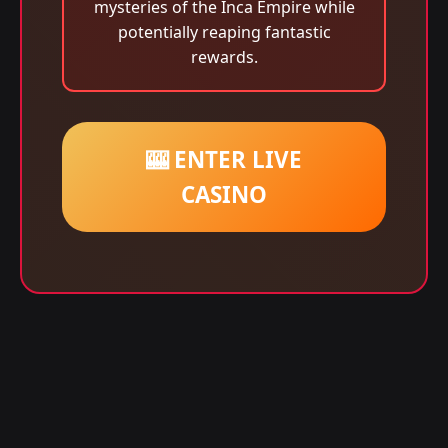
mysteries of the Inca Empire while
potentially reaping fantastic
rewards.
🎰 ENTER LIVE
CASINO