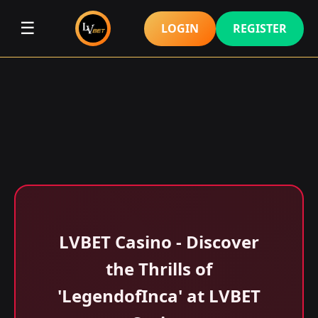
☰
LOGIN
REGISTER
LVBET Casino - Discover
the Thrills of
'LegendofInca' at LVBET