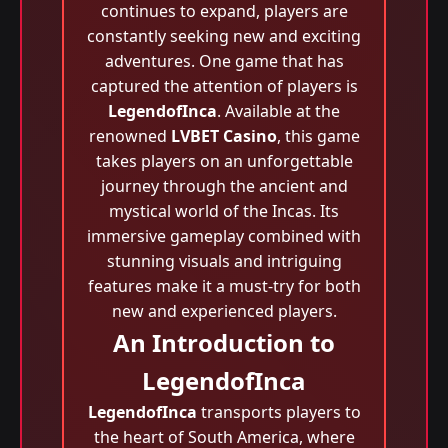
continues to expand, players are
constantly seeking new and exciting
adventures. One game that has
captured the attention of players is
LegendofInca
. Available at the
renowned
LVBET Casino
, this game
takes players on an unforgettable
journey through the ancient and
mystical world of the Incas. Its
immersive gameplay combined with
stunning visuals and intriguing
features make it a must-try for both
new and experienced players.
An Introduction to
LegendofInca
LegendofInca
transports players to
the heart of South America, where