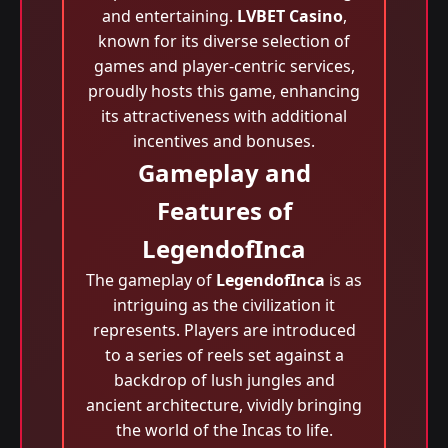
and entertaining.
LVBET Casino
,
known for its diverse selection of
games and player-centric services,
proudly hosts this game, enhancing
its attractiveness with additional
incentives and bonuses.
Gameplay and
Features of
LegendofInca
The gameplay of
LegendofInca
is as
intriguing as the civilization it
represents. Players are introduced
to a series of reels set against a
backdrop of lush jungles and
ancient architecture, vividly bringing
the world of the Incas to life.