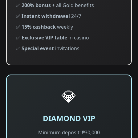
✅
200% bonus
+ all Gold benefits
✅
Instant withdrawal
24/7
✅
15% cashback
weekly
✅
Exclusive VIP table
in casino
✅
Special event
invitations
💎
DIAMOND VIP
Minimum deposit: ₱30,000