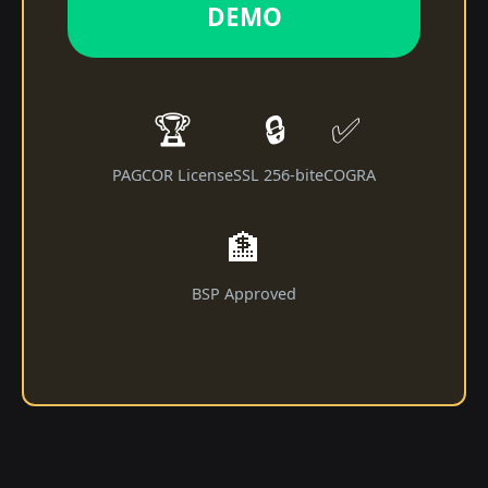
DEMO
🏆
🔒
✅
PAGCOR License
SSL 256-bit
eCOGRA
🏦
BSP Approved