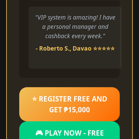
"VIP system is amazing! I have
a personal manager and
cashback every week."
- Roberto S., Davao ⭐⭐⭐⭐⭐
⭐ REGISTER FREE AND
GET ₱15,000
🎮 PLAY NOW - FREE