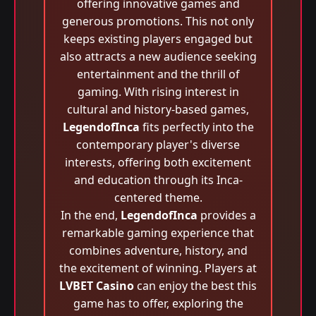
offering innovative games and
generous promotions. This not only
keeps existing players engaged but
also attracts a new audience seeking
entertainment and the thrill of
gaming. With rising interest in
cultural and history-based games,
LegendofInca
fits perfectly into the
contemporary player's diverse
interests, offering both excitement
and education through its Inca-
centered theme.
In the end,
LegendofInca
provides a
remarkable gaming experience that
combines adventure, history, and
the excitement of winning. Players at
LVBET Casino
can enjoy the best this
game has to offer, exploring the