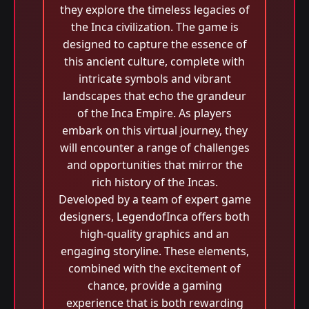
they explore the timeless legacies of
the Inca civilization. The game is
designed to capture the essence of
this ancient culture, complete with
intricate symbols and vibrant
landscapes that echo the grandeur
of the Inca Empire. As players
embark on this virtual journey, they
will encounter a range of challenges
and opportunities that mirror the
rich history of the Incas.
Developed by a team of expert game
designers, LegendofInca offers both
high-quality graphics and an
engaging storyline. These elements,
combined with the excitement of
chance, provide a gaming
experience that is both rewarding