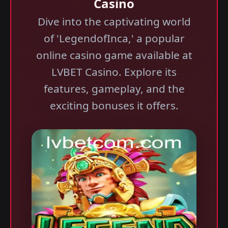
Casino
Dive into the captivating world
of 'LegendofInca,' a popular
online casino game available at
LVBET Casino. Explore its
features, gameplay, and the
exciting bonuses it offers.