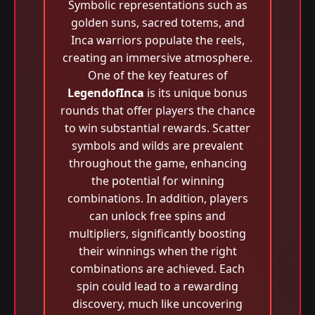
Symbolic representations such as
golden suns, sacred totems, and
Inca warriors populate the reels,
creating an immersive atmosphere.
One of the key features of
LegendofInca
is its unique bonus
rounds that offer players the chance
to win substantial rewards. Scatter
symbols and wilds are prevalent
throughout the game, enhancing
the potential for winning
combinations. In addition, players
can unlock free spins and
multipliers, significantly boosting
their winnings when the right
combinations are achieved. Each
spin could lead to a rewarding
discovery, much like uncovering