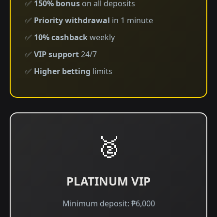
✅
150% bonus
on all deposits
✅
Priority withdrawal
in 1 minute
✅
10% cashback
weekly
✅
VIP support
24/7
✅
Higher betting
limits
🥈
PLATINUM VIP
Minimum deposit: ₱6,000