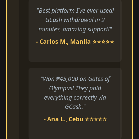
"Best platform I've ever used!
GCash withdrawal in 2
minutes, amazing support!"
- Carlos M., Manila ⭐⭐⭐⭐⭐
"Won ₱45,000 on Gates of
Olympus! They paid
everything correctly via
GCash."
- Ana L., Cebu ⭐⭐⭐⭐⭐