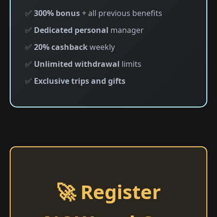
✅
300% bonus
+ all previous benefits
✅
Dedicated personal
manager
✅
20% cashback
weekly
✅
Unlimited withdrawal
limits
✅
Exclusive trips and gifts
🚀 Register