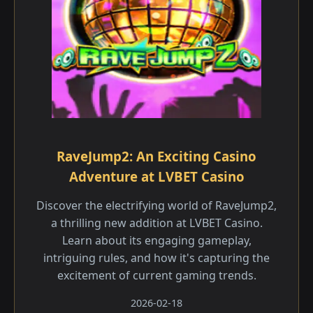
RaveJump2: An Exciting Casino
Adventure at LVBET Casino
Discover the electrifying world of RaveJump2,
a thrilling new addition at LVBET Casino.
Learn about its engaging gameplay,
intriguing rules, and how it's capturing the
excitement of current gaming trends.
2026-02-18