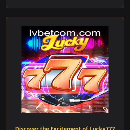
Discover the Excitement of Lucky777