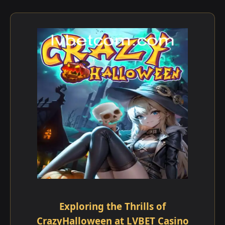
Exploring the Thrills of
CrazyHalloween at LVBET Casino