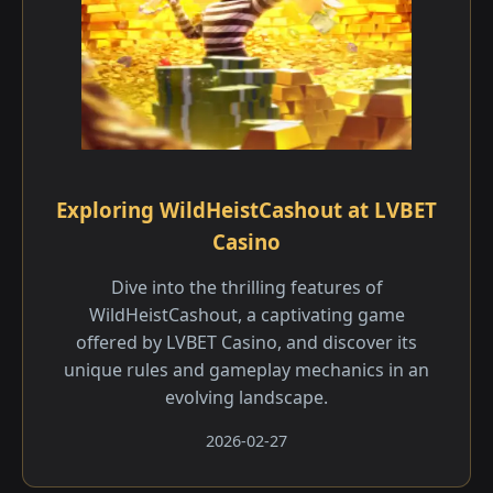
Exploring WildHeistCashout at LVBET
Casino
Dive into the thrilling features of
WildHeistCashout, a captivating game
offered by LVBET Casino, and discover its
unique rules and gameplay mechanics in an
evolving landscape.
2026-02-27