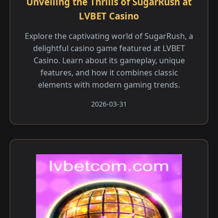
Unveiling the Thrills of SugarRush at
LVBET Casino
Explore the captivating world of SugarRush, a
delightful casino game featured at LVBET
Casino. Learn about its gameplay, unique
features, and how it combines classic
elements with modern gaming trends.
2026-03-31