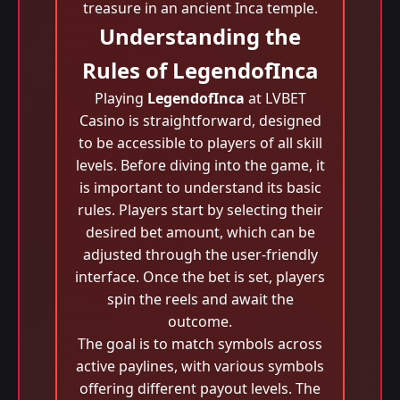
treasure in an ancient Inca temple.
Understanding the
Rules of LegendofInca
Playing
LegendofInca
at LVBET
Casino is straightforward, designed
to be accessible to players of all skill
levels. Before diving into the game, it
is important to understand its basic
rules. Players start by selecting their
desired bet amount, which can be
adjusted through the user-friendly
interface. Once the bet is set, players
spin the reels and await the
outcome.
The goal is to match symbols across
active paylines, with various symbols
offering different payout levels. The