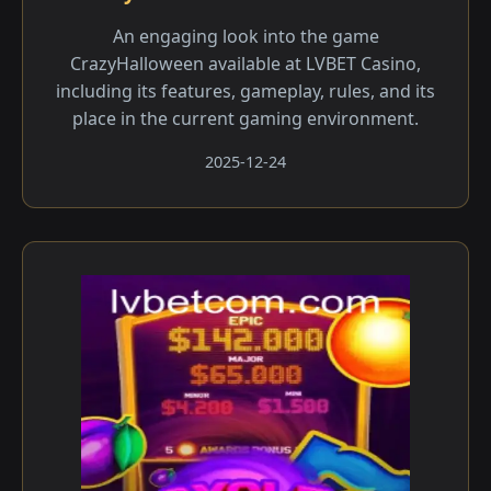
An engaging look into the game
CrazyHalloween available at LVBET Casino,
including its features, gameplay, rules, and its
place in the current gaming environment.
2025-12-24