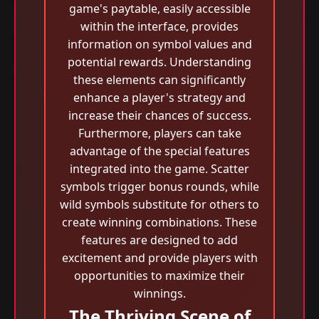
game's paytable, easily accessible
within the interface, provides
information on symbol values and
potential rewards. Understanding
these elements can significantly
enhance a player's strategy and
increase their chances of success.
Furthermore, players can take
advantage of the special features
integrated into the game. Scatter
symbols trigger bonus rounds, while
wild symbols substitute for others to
create winning combinations. These
features are designed to add
excitement and provide players with
opportunities to maximize their
winnings.
The Thriving Scene of