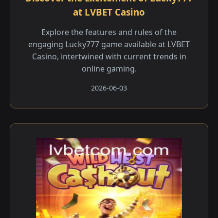
at LVBET Casino
Explore the features and rules of the
engaging Lucky777 game available at LVBET
Casino, intertwined with current trends in
online gaming.
2026-06-03