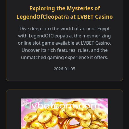
Exploring the Mysteries of
LegendOfCleopatra at LVBET Casino
Dive deep into the world of ancient Egypt
with LegendOfCleopatra, the mesmerizing
online slot game available at LVBET Casino.
Uncover its rich features, rules, and the
unmatched gaming experience it offers.
2026-01-05