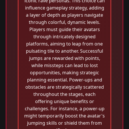
iconic rave personas. This choice can
influence gameplay strategy, adding
a layer of depth as players navigate
through colorful, dynamic levels.
Players must guide their avatars
through intricately designed
platforms, aiming to leap from one
pulsating tile to another. Successful
jumps are rewarded with points,
while missteps can lead to lost
opportunities, making strategic
planning essential. Power-ups and
obstacles are strategically scattered
throughout the stages, each
offering unique benefits or
challenges. For instance, a power-up
might temporarily boost the avatar's
jumping skills or shield them from