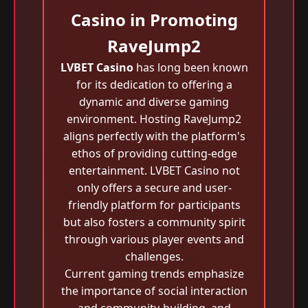
Casino in Promoting
RaveJump2
LVBET Casino
has long been known
for its dedication to offering a
dynamic and diverse gaming
environment. Hosting RaveJump2
aligns perfectly with the platform's
ethos of providing cutting-edge
entertainment. LVBET Casino not
only offers a secure and user-
friendly platform for participants
but also fosters a community spirit
through various player events and
challenges.
Current gaming trends emphasize
the importance of social interaction