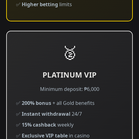
✅
Higher betting
limits
🥈
PLATINUM VIP
Minimum deposit: ₱6,000
✅
200% bonus
+ all Gold benefits
✅
Instant withdrawal
24/7
✅
15% cashback
weekly
✅
Exclusive VIP table
in casino