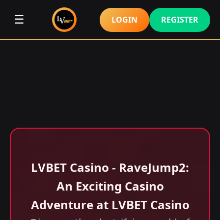
☰
LOGIN
REGISTER
LVBET Casino - RaveJump2:
An Exciting Casino
Adventure at LVBET Casino