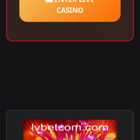
CASINO