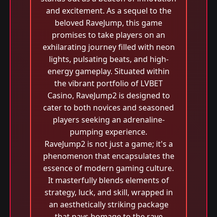
and excitement. As a sequel to the
beloved RaveJump, this game
promises to take players on an
exhilarating journey filled with neon
lights, pulsating beats, and high-
energy gameplay. Situated within
the vibrant portfolio of LVBET
Casino, RaveJump2 is designed to
cater to both novices and seasoned
players seeking an adrenaline-
pumping experience.
RaveJump2 is not just a game; it's a
phenomenon that encapsulates the
essence of modern gaming culture.
It masterfully blends elements of
strategy, luck, and skill, wrapped in
an aesthetically striking package
that pays homage to the rave