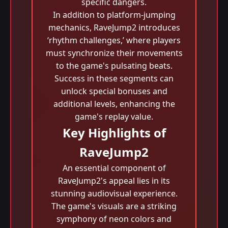
specific dangers.
In addition to platform-jumping
mechanics, RaveJump2 introduces
‘rhythm challenges,’ where players
must synchronize their movements
to the game's pulsating beats.
Success in these segments can
unlock special bonuses and
additional levels, enhancing the
game's replay value.
Key Highlights of
RaveJump2
An essential component of
RaveJump2's appeal lies in its
stunning audiovisual experience.
The game's visuals are a striking
symphony of neon colors and