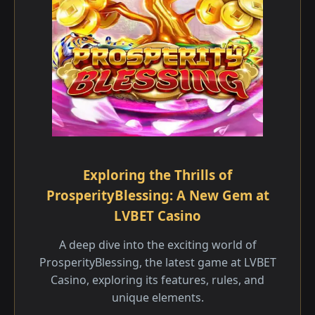
Exploring the Thrills of
ProsperityBlessing: A New Gem at
LVBET Casino
A deep dive into the exciting world of
ProsperityBlessing, the latest game at LVBET
Casino, exploring its features, rules, and
unique elements.