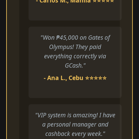
- Carlos M., Manila ⭐⭐⭐⭐⭐
"Won ₱45,000 on Gates of
Olympus! They paid
everything correctly via
GCash."
- Ana L., Cebu ⭐⭐⭐⭐⭐
"VIP system is amazing! I have
a personal manager and
cashback every week."