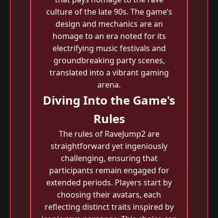
culture of the late 90s. The game’s
design and mechanics are an
homage to an era noted for its
electrifying music festivals and
groundbreaking party scenes,
translated into a vibrant gaming
arena.
Diving Into the Game's
Rules
The rules of RaveJump2 are
straightforward yet ingeniously
challenging, ensuring that
participants remain engaged for
extended periods. Players start by
choosing their avatars, each
reflecting distinct traits inspired by