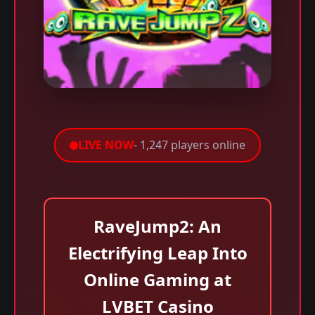
LIVE NOW
- 1,247 players online
RaveJump2: An
Electrifying Leap Into
Online Gaming at
LVBET Casino