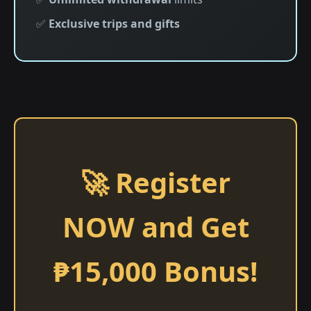
✅
Exclusive trips and gifts
🚀 Register
NOW and Get
₱15,000 Bonus!