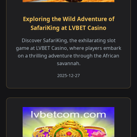
Exploring the Wild Adventure of
SafariKing at LVBET Casino
Discover SafariKing, the exhilarating slot
game at LVBET Casino, where players embark
on a thrilling adventure through the African
savannah.
2025-12-27