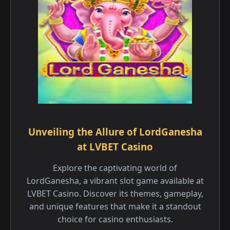
Unveiling the Allure of LordGanesha
at LVBET Casino
Explore the captivating world of
LordGanesha, a vibrant slot game available at
LVBET Casino. Discover its themes, gameplay,
and unique features that make it a standout
choice for casino enthusiasts.