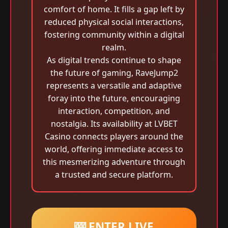
comfort of home. It fills a gap left by
reduced physical social interactions,
fostering community within a digital
realm.
As digital trends continue to shape
the future of gaming, RaveJump2
represents a versatile and adaptive
foray into the future, encouraging
interaction, competition, and
nostalgia. Its availability at LVBET
Casino connects players around the
world, offering immediate access to
this mesmerizing adventure through
a trusted and secure platform.
🎰 ENTER LIVE