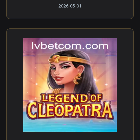
2026-05-01