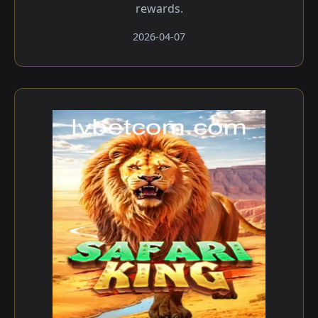
rewards.
2026-04-07