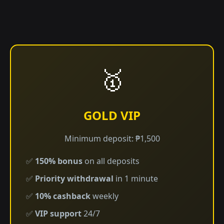
🥇
GOLD VIP
Minimum deposit: ₱1,500
✅
150% bonus
on all deposits
✅
Priority withdrawal
in 1 minute
✅
10% cashback
weekly
✅
VIP support
24/7