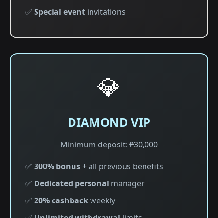
✅
Special event
invitations
💎
DIAMOND VIP
Minimum deposit: ₱30,000
✅
300% bonus
+ all previous benefits
✅
Dedicated personal
manager
✅
20% cashback
weekly
✅
Unlimited withdrawal
limits