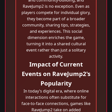
and community-building, and
RaveJump2 is no exception. Even as
players compete for individual glory,
they become part of a broader
community, sharing tips, strategies,
and experiences. This social
dimension enriches the game,
turning it into a shared cultural
event rather than just a solitary
activity.
Impact of Current
Events on RaveJump2's
Popularity
In today’s digital era, where online
interactions often substitute for
face-to-face connections, games like
RaveJump2 take on added