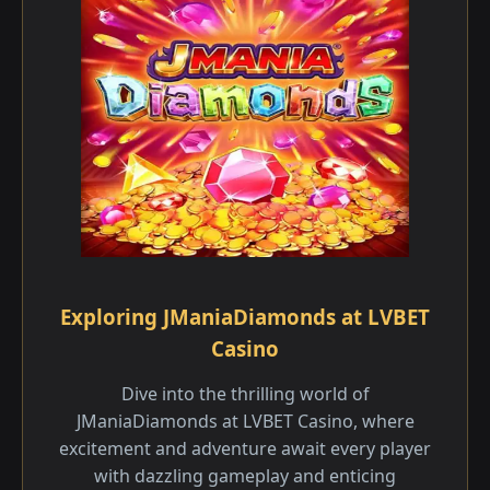
Exploring JManiaDiamonds at LVBET
Casino
Dive into the thrilling world of
JManiaDiamonds at LVBET Casino, where
excitement and adventure await every player
with dazzling gameplay and enticing