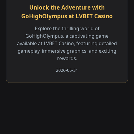
Unlock the Adventure with
GoHighOlympus at LVBET Casino
Explore the thrilling world of
GoHighOlympus, a captivating game
available at LVBET Casino, featuring detailed
gameplay, immersive graphics, and exciting
rewards.
2026-05-31