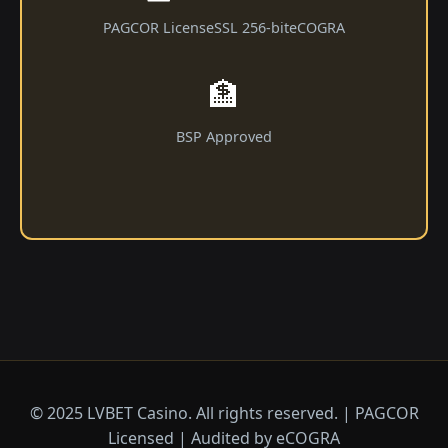
PAGCOR License
SSL 256-bit
eCOGRA
🏦
BSP Approved
© 2025 LVBET Casino. All rights reserved. | PAGCOR
Licensed | Audited by eCOGRA