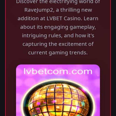
Discover the electrifying world of
RaveJump2, a thrilling new
addition at LVBET Casino. Learn
about its engaging gameplay,
intriguing rules, and how it's
capturing the excitement of
current gaming trends.