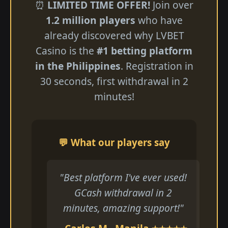
⏰
LIMITED TIME OFFER!
Join over
1.2 million players
who have
already discovered why LVBET
Casino is the
#1 betting platform
in the Philippines
. Registration in
30 seconds, first withdrawal in 2
minutes!
💬 What our players say
"Best platform I've ever used!
GCash withdrawal in 2
minutes, amazing support!"