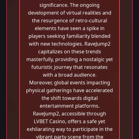
significance. The ongoing
development of virtual realities and
the resurgence of retro-cultural
elements have seen a spike in
players seeking familiarity blended
with new technologies. RaveJump2
capitalizes on these trends
masterfully, providing a nostalgic yet
futuristic journey that resonates
with a broad audience.
Moreover, global events impacting
physical gatherings have accelerated
the shift towards digital
entertainment platforms.
RaveJump2, accessible through
LVBET Casino, offers a safe yet
exhilarating way to participate in the
vibrant party scene from the