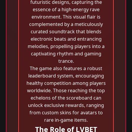
futuristic designs, capturing the
essence of a high-energy rave
environment. This visual flair is
complemented by a meticulously
curated soundtrack that blends
electronic beats and entrancing
melodies, propelling players into a
captivating rhythm and gaming
trance.
The game also features a robust
leaderboard system, encouraging
healthy competition among players
worldwide. Those reaching the top
echelons of the scoreboard can
unlock exclusive rewards, ranging
from custom skins for avatars to
rare in-game items.
The Role of LVBET