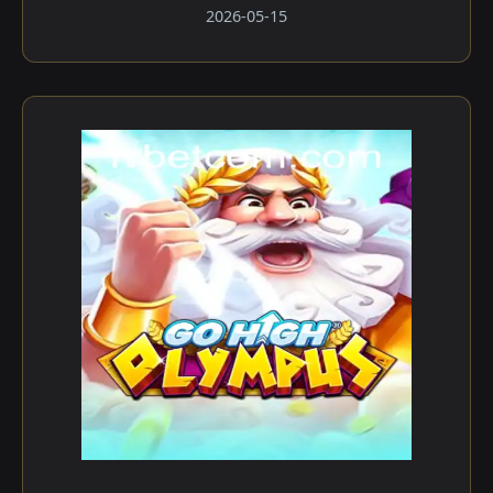
2026-05-15