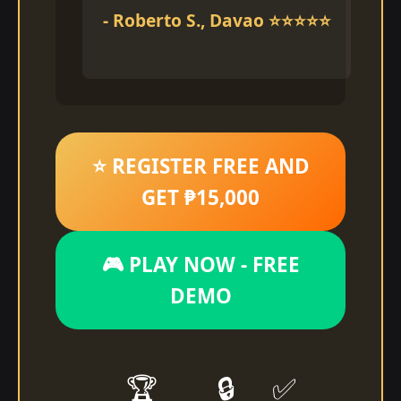
- Roberto S., Davao ⭐⭐⭐⭐⭐
⭐ REGISTER FREE AND
GET ₱15,000
🎮 PLAY NOW - FREE
DEMO
🏆
🔒
✅