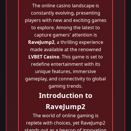
The online casino landscape is
constantly evolving, presenting
players with new and exciting games
to explore. Among the latest to
capture gamers' attention is
RaveJump2
, a thrilling experience
made available at the renowned
LVBET Casino
. This game is set to
redefine entertainment with its
unique features, immersive
gameplay, and connectivity to global
gaming trends.
Introduction to
RaveJump2
The world of online gaming is
replete with choices, yet RaveJump2
stands out as a beacon of innovation