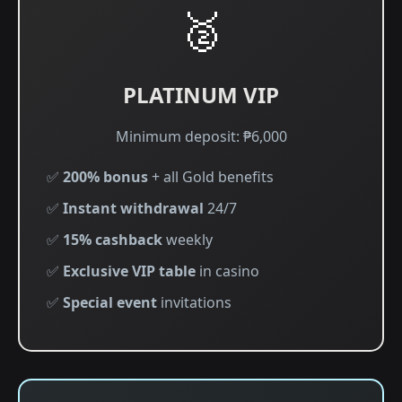
🥈
PLATINUM VIP
Minimum deposit: ₱6,000
✅
200% bonus
+ all Gold benefits
✅
Instant withdrawal
24/7
✅
15% cashback
weekly
✅
Exclusive VIP table
in casino
✅
Special event
invitations