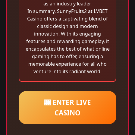
as an industry leader.
In summary, SunnyFruits2 at LVBET
Casino offers a captivating blend of
classic design and modern
innovation. With its engaging
features and rewarding gameplay, it
encapsulates the best of what online
gaming has to offer, ensuring a
memorable experience for all who
venture into its radiant world.
🎰 ENTER LIVE
CASINO