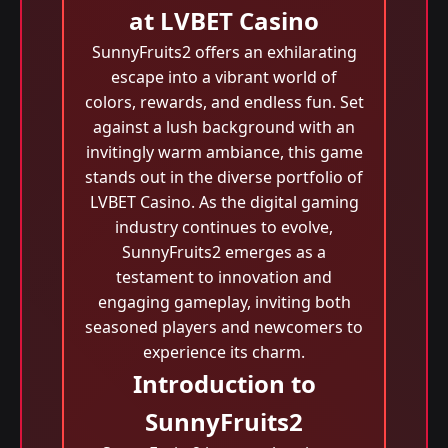
at LVBET Casino
SunnyFruits2 offers an exhilarating
escape into a vibrant world of
colors, rewards, and endless fun. Set
against a lush background with an
invitingly warm ambiance, this game
stands out in the diverse portfolio of
LVBET Casino. As the digital gaming
industry continues to evolve,
SunnyFruits2 emerges as a
testament to innovation and
engaging gameplay, inviting both
seasoned players and newcomers to
experience its charm.
Introduction to
SunnyFruits2