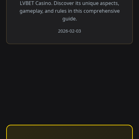
LVBET Casino. Discover its unique aspects,
gameplay, and rules in this comprehensive
guide.
2026-02-03