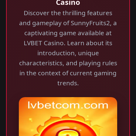
Casino
Discover the thrilling features
and gameplay of SunnyFruits2, a
captivating game available at
LVBET Casino. Learn about its
introduction, unique
characteristics, and playing rules
in the context of current gaming
trends.