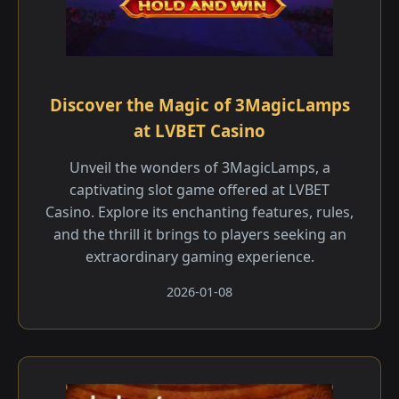
Discover the Magic of 3MagicLamps
at LVBET Casino
Unveil the wonders of 3MagicLamps, a
captivating slot game offered at LVBET
Casino. Explore its enchanting features, rules,
and the thrill it brings to players seeking an
extraordinary gaming experience.
2026-01-08