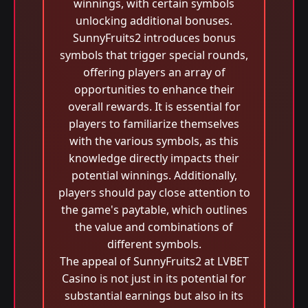
winnings, with certain symbols
unlocking additional bonuses.
SunnyFruits2 introduces bonus
symbols that trigger special rounds,
offering players an array of
opportunities to enhance their
overall rewards. It is essential for
players to familiarize themselves
with the various symbols, as this
knowledge directly impacts their
potential winnings. Additionally,
players should pay close attention to
the game's paytable, which outlines
the value and combinations of
different symbols.
The appeal of SunnyFruits2 at LVBET
Casino is not just in its potential for
substantial earnings but also in its