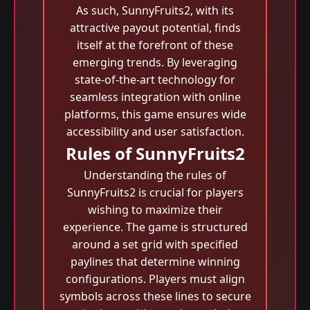
As such, SunnyFruits2, with its
attractive payout potential, finds
itself at the forefront of these
emerging trends. By leveraging
state-of-the-art technology for
seamless integration with online
platforms, this game ensures wide
accessibility and user satisfaction.
Rules of SunnyFruits2
Understanding the rules of
SunnyFruits2 is crucial for players
wishing to maximize their
experience. The game is structured
around a set grid with specified
paylines that determine winning
configurations. Players must align
symbols across these lines to secure