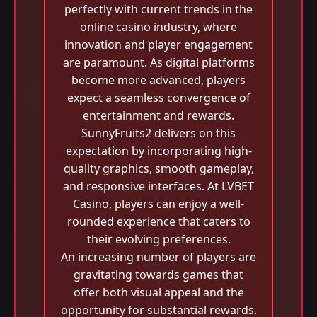
perfectly with current trends in the
online casino industry, where
innovation and player engagement
are paramount. As digital platforms
become more advanced, players
expect a seamless convergence of
entertainment and rewards.
SunnyFruits2 delivers on this
expectation by incorporating high-
quality graphics, smooth gameplay,
and responsive interfaces. At LVBET
Casino, players can enjoy a well-
rounded experience that caters to
their evolving preferences.
An increasing number of players are
gravitating towards games that
offer both visual appeal and the
opportunity for substantial rewards.