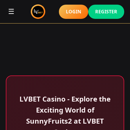
☰
LOGIN
REGISTER
LVBET Casino - Explore the
Exciting World of
SunnyFruits2 at LVBET