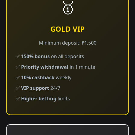
🥇
GOLD VIP
Minimum deposit: ₱1,500
✅
150% bonus
on all deposits
✅
Priority withdrawal
in 1 minute
✅
10% cashback
weekly
✅
VIP support
24/7
✅
Higher betting
limits