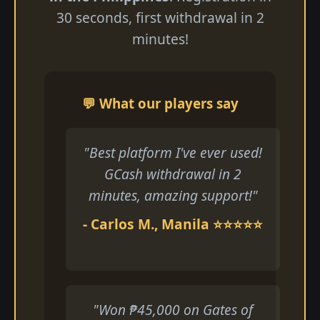
30 seconds, first withdrawal in 2
minutes!
💬 What our players say
"Best platform I've ever used!
GCash withdrawal in 2
minutes, amazing support!"
- Carlos M., Manila ⭐⭐⭐⭐⭐
"Won ₱45,000 on Gates of