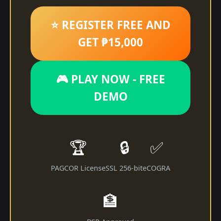
⭐ REGISTER FREE AND
GET ₱15,000
🎮 PLAY NOW - FREE
DEMO
🏆
🔒
✅
PAGCOR License
SSL 256-bit
eCOGRA
🏦