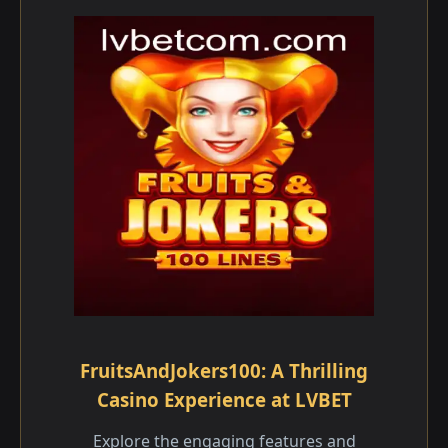
FruitsAndJokers100: A Thrilling
Casino Experience at LVBET
Explore the engaging features and