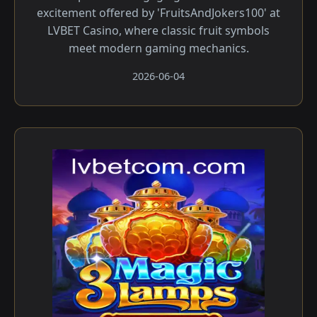
excitement offered by 'FruitsAndJokers100' at
LVBET Casino, where classic fruit symbols
meet modern gaming mechanics.
2026-06-04