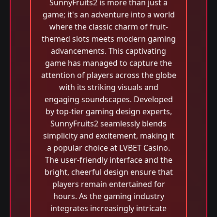
SunnyFruits2 is more than just a
game; it's an adventure into a world
where the classic charm of fruit-
themed slots meets modern gaming
advancements. This captivating
game has managed to capture the
attention of players across the globe
with its striking visuals and
engaging soundscapes. Developed
by top-tier gaming design experts,
SunnyFruits2 seamlessly blends
simplicity and excitement, making it
a popular choice at LVBET Casino.
The user-friendly interface and the
bright, cheerful design ensure that
players remain entertained for
hours. As the gaming industry
integrates increasingly intricate