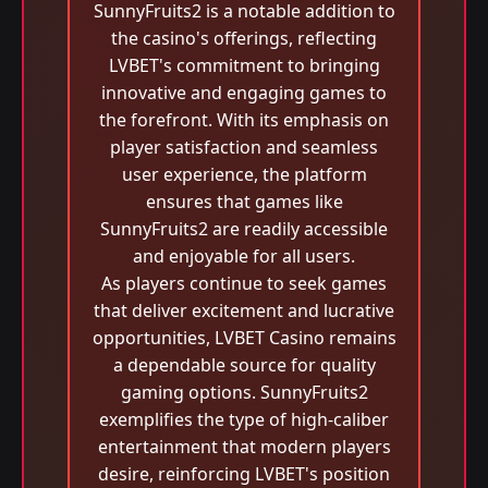
SunnyFruits2 is a notable addition to
the casino's offerings, reflecting
LVBET's commitment to bringing
innovative and engaging games to
the forefront. With its emphasis on
player satisfaction and seamless
user experience, the platform
ensures that games like
SunnyFruits2 are readily accessible
and enjoyable for all users.
As players continue to seek games
that deliver excitement and lucrative
opportunities, LVBET Casino remains
a dependable source for quality
gaming options. SunnyFruits2
exemplifies the type of high-caliber
entertainment that modern players
desire, reinforcing LVBET's position