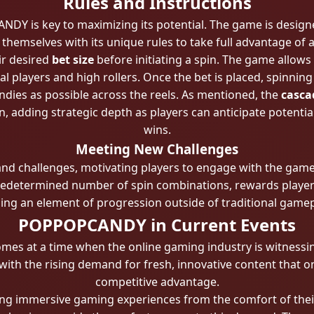
Rules and Instructions
Y is key to maximizing its potential. The game is designe
 themselves with its unique rules to take full advantage of a
eir desired
bet size
before initiating a spin. The game allows 
players and high rollers. Once the bet is placed, spinning
ndies as possible across the reels. As mentioned, the
casca
in, adding strategic depth as players can anticipate potentia
wins.
Meeting New Challenges
d challenges, motivating players to engage with the game
 predetermined number of spin combinations, rewards playe
ing an element of progression outside of traditional gamep
POPPOPCANDY in Current Events
s at a time when the online gaming industry is witnessin
 with the rising demand for fresh, innovative content that o
competitive advantage.
eking immersive gaming experiences from the comfort of t