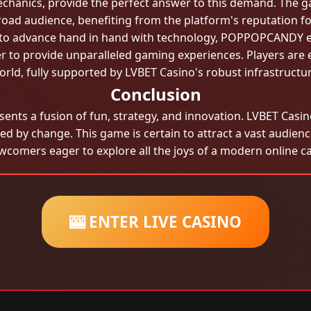
chanics, provide the perfect answer to this demand. The g
oad audience, benefiting from the platform's reputation for 
s to advance hand in hand with technology, POPPOPCANDY e
to provide unparalleled gaming experiences. Players are 
orld, fully supported by LVBET Casino's robust infrastructur
Conclusion
ts a fusion of fun, strategy, and innovation. LVBET Casino 
ned by change. This game is certain to attract a vast audi
comers eager to explore all the joys of a modern online c
🎰 ENTER LIVE CASINO