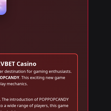
LVBET Casino
er destination for gaming enthusiasts.
OPCANDY
. This exciting new game
play mechanics.
ion. The introduction of POPPOPCANDY
o a wide range of players, this game