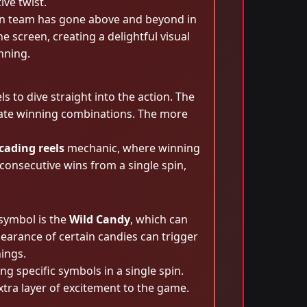
ive twist.
ign team has gone above and beyond in
e screen, creating a delightful visual
nning.
 to dive straight into the action. The
reate winning combinations. The more
cading reels
mechanic, where winning
consecutive wins from a single spin,
 symbol is the
Wild Candy
, which can
earance of certain candies can trigger
nings.
g specific symbols in a single spin.
xtra layer of excitement to the game.