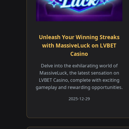
Unleash Your Winning Streaks
with MassiveLuck on LVBET
Casino
Delve into the exhilarating world of
MassiveLuck, the latest sensation on
LVBET Casino, complete with exciting
gameplay and rewarding opportunities.
2025-12-29