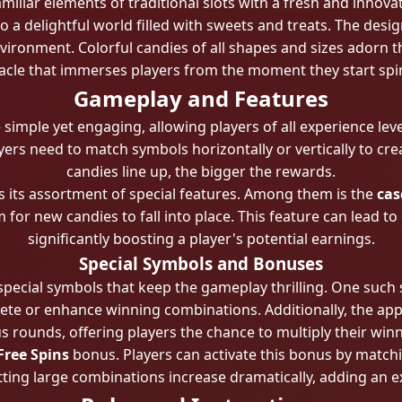
miliar elements of traditional slots with a fresh and innovat
a delightful world filled with sweets and treats. The des
ironment. Colorful candies of all shapes and sizes adorn th
acle that immerses players from the moment they start spi
Gameplay and Features
le yet engaging, allowing players of all experience levels
ers need to match symbols horizontally or vertically to c
candies line up, the bigger the rewards.
 its assortment of special features. Among them is the
cas
or new candies to fall into place. This feature can lead to 
significantly boosting a player's potential earnings.
Special Symbols and Bonuses
special symbols that keep the gameplay thrilling. One such
ete or enhance winning combinations. Additionally, the app
 rounds, offering players the chance to multiply their win
Free Spins
bonus. Players can activate this bonus by matchin
tting large combinations increase dramatically, adding an e