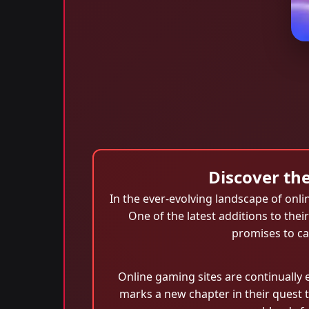
Discover th
In the ever-evolving landscape of onl
One of the latest additions to the
promises to ca
Online gaming sites are continually
marks a new chapter in their quest 