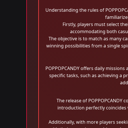
Understanding the rules of POPPOPCAND
familiarize
Firstly, players must select th
accommodating both casual 
The objective is to match as many ca
winning possibilities from a single sp
POPPOPCANDY offers daily missions an
specific tasks, such as achieving a
add
The release of POPPOPCANDY come
introduction perfectly coincides
Additionally, with more players se