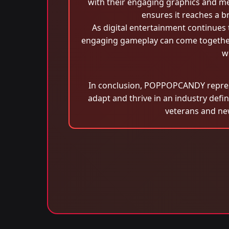
with their engaging graphics and me
ensures it reaches a br
As digital entertainment continue
engaging gameplay can come together 
w
In conclusion, POPPOPCANDY represen
adapt and thrive in an industry defi
veterans and new