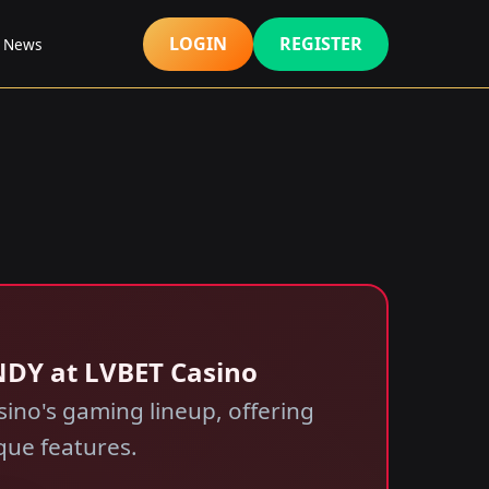
LOGIN
REGISTER
h News
NDY at LVBET Casino
ino's gaming lineup, offering
que features.