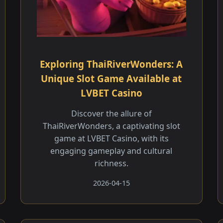
Exploring ThaiRiverWonders: A
Unique Slot Game Available at
LVBET Casino
Discover the allure of
ThaiRiverWonders, a captivating slot
game at LVBET Casino, with its
engaging gameplay and cultural
richness.
2026-04-15