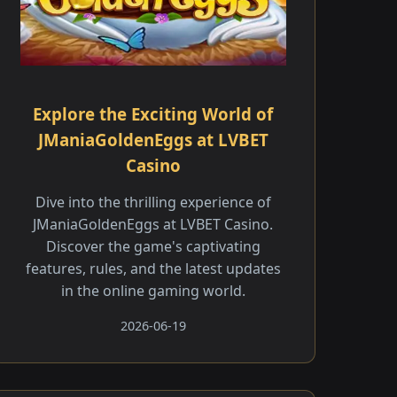
Explore the Exciting World of
JManiaGoldenEggs at LVBET
Casino
Dive into the thrilling experience of
JManiaGoldenEggs at LVBET Casino.
Discover the game's captivating
features, rules, and the latest updates
in the online gaming world.
2026-06-19