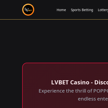
Home
Sports Betting
Lotte
LVBET Casino - Dis
Experience the thrill of POP
endless ente