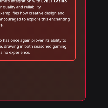
ame's integration with
LVBET Casino
quality and reliability.
xemplifies how creative design and
encouraged to explore this enchanting
e.
has once again proven its ability to
ence, drawing in both seasoned gaming
asino experience.