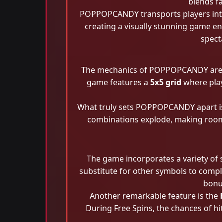
blends fa
POPPOPCANDY transports players into 
creating a visually stunning game env
spect
The mechanics of POPPOPCANDY are simp
game features a
5x5 grid
where play
What truly sets POPPOPCANDY apart is
combinations explode, making room f
The game incorporates a variety of 
substitute for other symbols to compl
bonus
Another remarkable feature is the
During Free Spins, the chances of hi