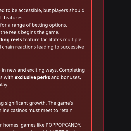
d to be accessible, but players should
ll features.
for a range of betting options,
 the reels begins the game.
ding reels
feature facilitates multiple
l chain reactions leading to successive
 in new and exciting ways. Completing
rs with
exclusive perks
and bonuses,
lay.
g significant growth. The game’s
nline casinos must meet to retain
heir homes, games like POPPOPCANDY,