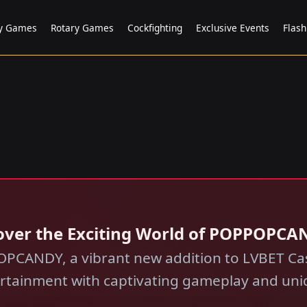
ry Games
Rotary Games
Cockfighting
Exclusive Events
Flas
cover the Exciting World of POPPOPCA
POPCANDY, a vibrant new addition to LVBET Cas
rtainment with captivating gameplay and uni