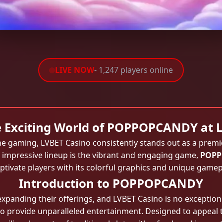
LIVE NOW
- 1,247 players online
e Exciting World of POPPOPCANDY at 
ine gaming, LVBET Casino consistently stands out as a premi
ir impressive lineup is the vibrant and engaging game,
POPP
ptivate players with its colorful graphics and unique game
Introduction to POPPOPCANDY
 expanding their offerings, and LVBET Casino is no except
to provide unparalleled entertainment. Designed to appeal t