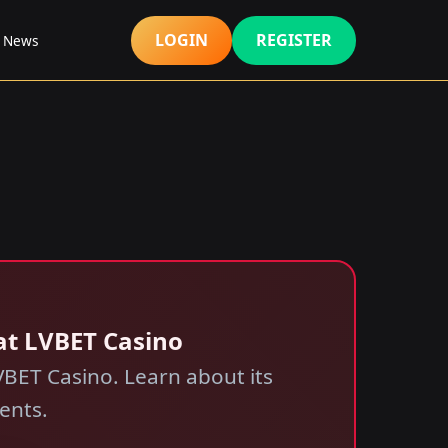
LOGIN
REGISTER
h News
 at LVBET Casino
VBET Casino. Learn about its
ents.