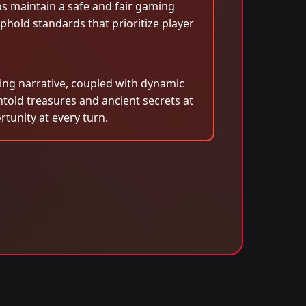
s maintain a safe and fair gaming
hold standards that prioritize player
ing narrative, coupled with dynamic
told treasures and ancient secrets at
tunity at every turn.