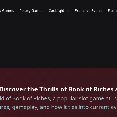
ry Games
Rotary Games
Cockfighting
Exclusive Events
Flas
Discover the Thrills of Book of Riches
ld of Book of Riches, a popular slot game at L
ures, gameplay, and how it ties into current ev