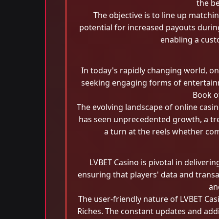
the be
The objective is to line up match
potential for increased payouts during 
enabling a cust
In today's rapidly changing world, o
seeking engaging forms of entertain
Book of
The evolving landscape of online casi
has seen unprecedented growth, a tren
a turn at the reels whether com
LVBET Casino is pivotal in deliveri
ensuring that players' data and transa
an
The user-friendly nature of LVBET Casi
Riches. The constant updates and addit