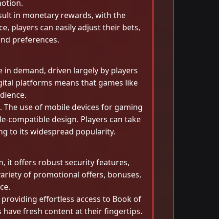
motion.
sult in monetary rewards, with the
e, players can easily adjust their bets,
and preferences.
 in demand, driven largely by players
ital platforms means that games like
udience.
. The use of mobile devices for gaming
le-compatible design. Players can take
ng to its widespread popularity.
 it offers robust security features,
variety of promotional offers, bonuses,
ce.
 providing effortless access to Book of
have fresh content at their fingertips.