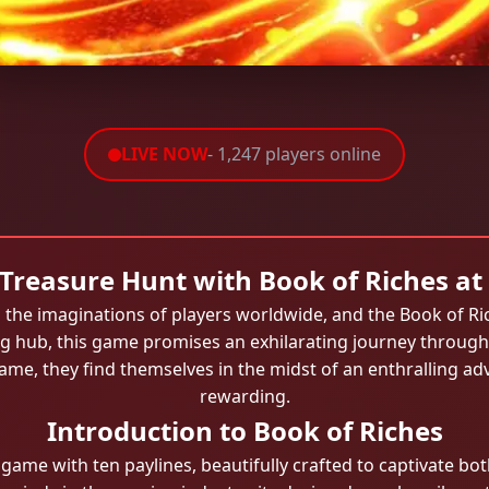
LIVE NOW
- 1,247 players online
Treasure Hunt with Book of Riches at
the imaginations of players worldwide, and the Book of Ric
g hub, this game promises an exhilarating journey through 
game, they find themselves in the midst of an enthralling a
rewarding.
Introduction to Book of Riches
ot game with ten paylines, beautifully crafted to captivate