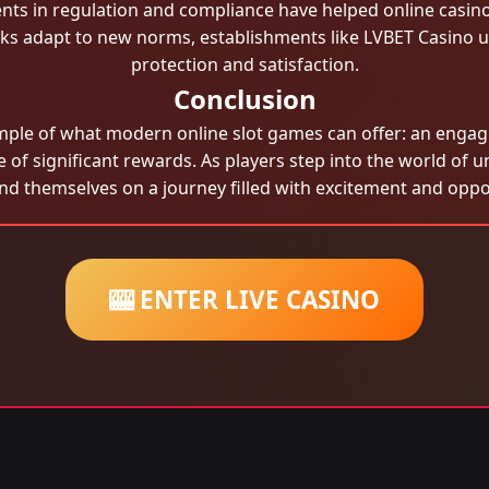
s in regulation and compliance have helped online casino
ks adapt to new norms, establishments like LVBET Casino up
protection and satisfaction.
Conclusion
ample of what modern online slot games can offer: an engag
f significant rewards. As players step into the world of un
ind themselves on a journey filled with excitement and oppor
🎰 ENTER LIVE CASINO