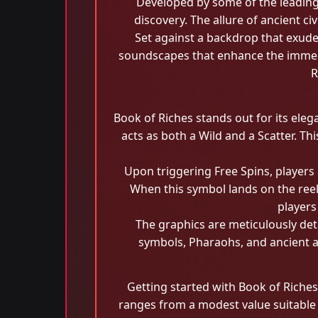
Developed by some of the leading 
discovery. The allure of ancient c
Set against a backdrop that exude
soundscapes that enhance the immersi
R
Book of Riches stands out for its eleg
acts as both a Wild and a Scatter. T
Upon triggering Free Spins, players
When this symbol lands on the reels
players
The graphics are meticulously det
symbols, Pharaohs, and ancient ar
Getting started with Book of Riches
ranges from a modest value suitable f