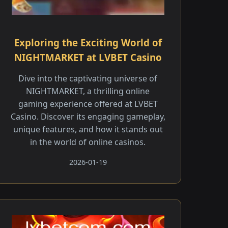
Exploring the Exciting World of
NIGHTMARKET at LVBET Casino
Dive into the captivating universe of
NIGHTMARKET, a thrilling online
gaming experience offered at LVBET
Casino. Discover its engaging gameplay,
unique features, and how it stands out
in the world of online casinos.
2026-01-19