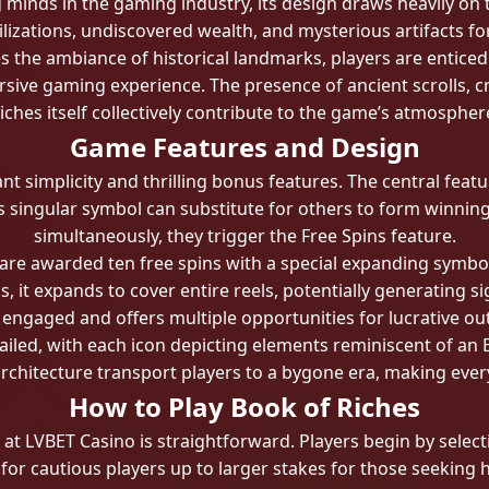
minds in the gaming industry, its design draws heavily on
ivilizations, undiscovered wealth, and mysterious artifacts f
s the ambiance of historical landmarks, players are enticed
ve gaming experience. The presence of ancient scrolls, cr
iches itself collectively contribute to the game’s atmospher
Game Features and Design
ant simplicity and thrilling bonus features. The central feat
his singular symbol can substitute for others to form winnin
simultaneously, they trigger the Free Spins feature.
 are awarded ten free spins with a special expanding symb
, it expands to cover entire reels, potentially generating s
 engaged and offers multiple opportunities for lucrative o
ailed, with each icon depicting elements reminiscent of an 
chitecture transport players to a bygone era, making every s
How to Play Book of Riches
 at LVBET Casino is straightforward. Players begin by selec
or cautious players up to larger stakes for those seeking 