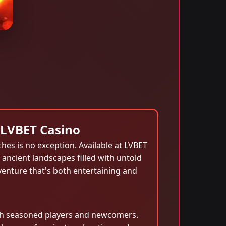
 LVBET Casino
hes is no exception. Available at LVBET
ancient landscapes filled with untold
dventure that's both entertaining and
 both seasoned players and newcomers.