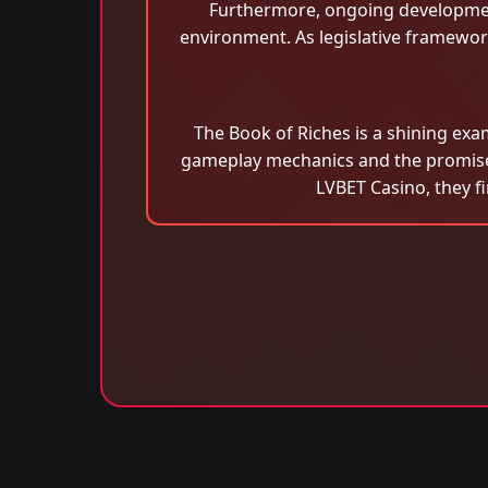
Furthermore, ongoing development
environment. As legislative framewor
The Book of Riches is a shining ex
gameplay mechanics and the promise o
LVBET Casino, they f