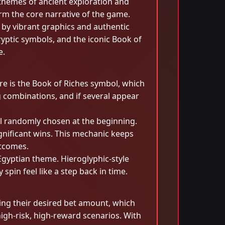
 themes of ancient exploration and
orm the core narrative of the game.
 by vibrant graphics and authentic
yptic symbols, and the iconic Book of
e.
ure is the Book of Riches symbol, which
g combinations, and if several appear
ol randomly chosen at the beginning.
ignificant wins. This mechanic keeps
utcomes.
Egyptian theme. Hieroglyphic-style
pin feel like a step back in time.
ting their desired bet amount, which
high-risk, high-reward scenarios. With