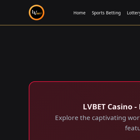
Home
Sports Betting
Lotte
LVBET Casino - 
Explore the captivating wor
feat