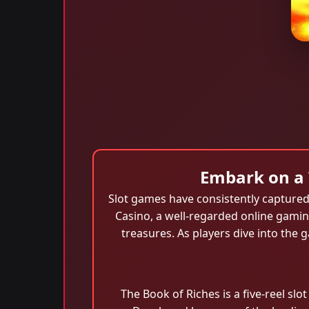
Embark on a 
Slot games have consistently captured 
Casino, a well-regarded online gamin
treasures. As players dive into the 
The Book of Riches is a five-reel sl