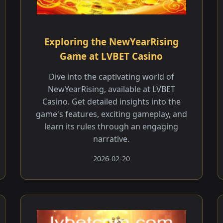
Exploring the NewYearRising
Game at LVBET Casino
Dive into the captivating world of
NewYearRising, available at LVBET
Casino. Get detailed insights into the
game's features, exciting gameplay, and
learn its rules through an engaging
narrative.
2026-02-20