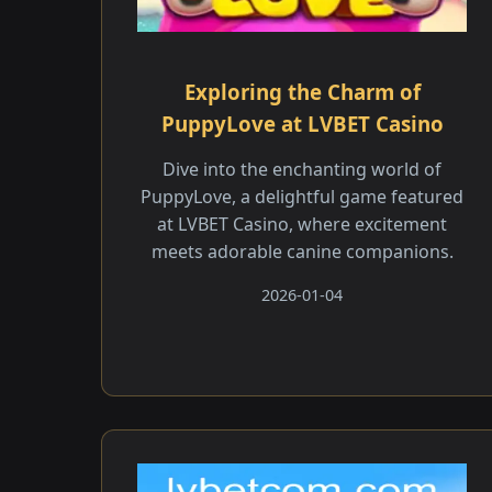
Exploring the Charm of
PuppyLove at LVBET Casino
Dive into the enchanting world of
PuppyLove, a delightful game featured
at LVBET Casino, where excitement
meets adorable canine companions.
2026-01-04