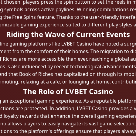
t chosen, players press the spin button to set the reels in 
ing symbols across active paylines. Winning combinations re
the Free Spins feature. Thanks to the user-friendly interfac
omizable gaming experience suited to different play styles 
Riding the Wave of Current Events
nline gaming platforms like LVBET Casino have noted a surge
ment from the comfort of their homes. The migration to dig
 Riches are more accessible than ever, reaching a global a
nos is also influenced by recent technological advancements
d that Book of Riches has capitalized on through its mobi
muting, relaxing at a cafe, or lounging at home, contributi
The Role of LVBET Casino
ng an exceptional gaming experience. As a reputable platform,
ctions are protected. In addition, LVBET Casino provides a 
d loyalty rewards that enhance the overall gaming experien
no allows players to easily navigate its vast game selection,
ions to the platform's offerings ensure that players always 