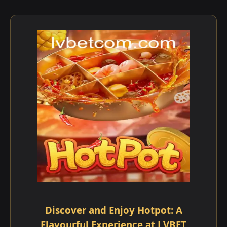
Discover and Enjoy Hotpot: A
Flavourful Experience at LVBET