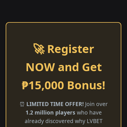
🚀 Register
NOW and Get
₱15,000 Bonus!
⏰
LIMITED TIME OFFER!
Join over
1.2 million players
who have
already discovered why LVBET