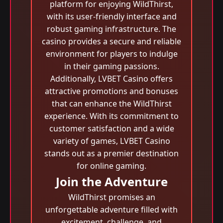
platform for enjoying WildThirst,
with its user-friendly interface and
robust gaming infrastructure. The
casino provides a secure and reliable
environment for players to indulge
in their gaming passions.
Additionally, LVBET Casino offers
attractive promotions and bonuses
that can enhance the WildThirst
experience. With its commitment to
customer satisfaction and a wide
variety of games, LVBET Casino
stands out as a premier destination
for online gaming.
Join the Adventure
WildThirst promises an
unforgettable adventure filled with
excitement, challenge, and