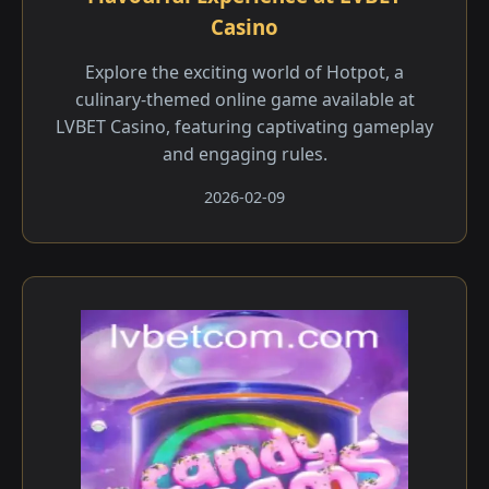
Casino
Explore the exciting world of Hotpot, a
culinary-themed online game available at
LVBET Casino, featuring captivating gameplay
and engaging rules.
2026-02-09