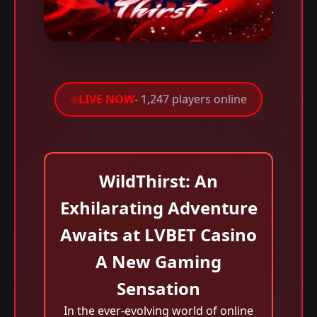
LIVE NOW
- 1,247 players online
WildThirst: An
Exhilarating Adventure
Awaits at LVBET Casino
A New Gaming
Sensation
In the ever-evolving world of online