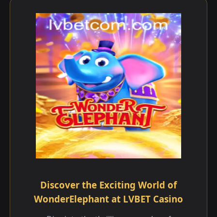
Discover the Exciting World of
WonderElephant at LVBET Casino