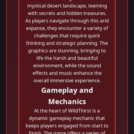
mystical desert landscape, teeming
with secrets and hidden treasures.
As players navigate through this arid
expanse, they encounter a variety of
challenges that require quick
thinking and strategic planning. The
graphics are stunning, bringing to
life the harsh and beautiful
environment, while the sound
effects and music enhance the
overall immersive experience.
Gameplay and
Mechanics
At the heart of WildThirst is a
dynamic gameplay mechanic that
keeps players engaged from start to
finish. The game offers a series of