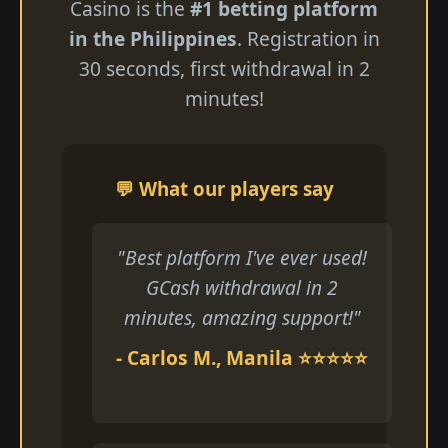
Casino is the
#1 betting platform
in the Philippines
. Registration in
30 seconds, first withdrawal in 2
minutes!
💬 What our players say
"Best platform I've ever used!
GCash withdrawal in 2
minutes, amazing support!"
- Carlos M., Manila ⭐⭐⭐⭐⭐