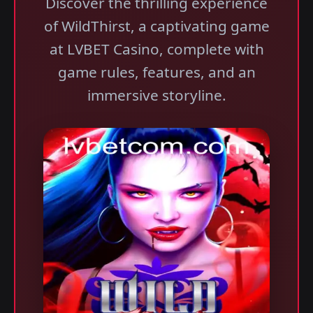
Discover the thrilling experience
of WildThirst, a captivating game
at LVBET Casino, complete with
game rules, features, and an
immersive storyline.