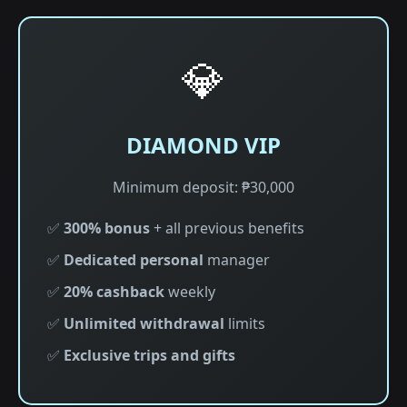
💎
DIAMOND VIP
Minimum deposit: ₱30,000
✅
300% bonus
+ all previous benefits
✅
Dedicated personal
manager
✅
20% cashback
weekly
✅
Unlimited withdrawal
limits
✅
Exclusive trips and gifts