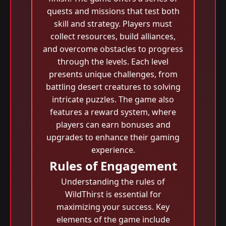
quests and missions that test both
skill and strategy. Players must
collect resources, build alliances,
and overcome obstacles to progress
through the levels. Each level
presents unique challenges, from
battling desert creatures to solving
intricate puzzles. The game also
features a reward system, where
players can earn bonuses and
upgrades to enhance their gaming
experience.
Rules of Engagement
Understanding the rules of
WildThirst is essential for
maximizing your success. Key
elements of the game include