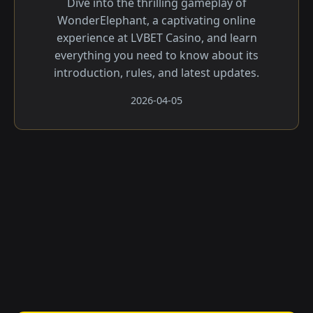
Dive into the thrilling gameplay of
WonderElephant, a captivating online
experience at LVBET Casino, and learn
everything you need to know about its
introduction, rules, and latest updates.
2026-04-05