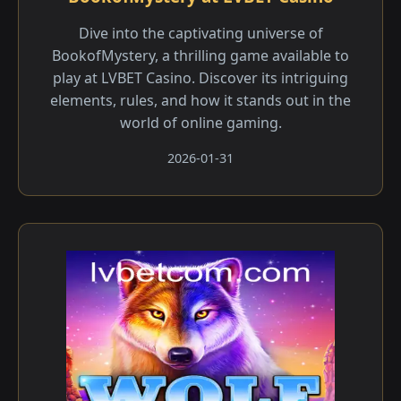
Dive into the captivating universe of
BookofMystery, a thrilling game available to
play at LVBET Casino. Discover its intriguing
elements, rules, and how it stands out in the
world of online gaming.
2026-01-31