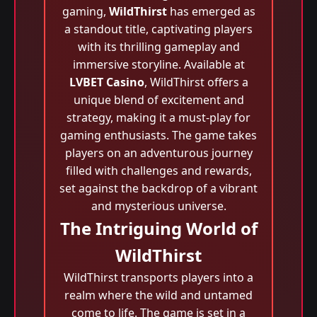
gaming,
WildThirst
has emerged as
a standout title, captivating players
with its thrilling gameplay and
immersive storyline. Available at
LVBET Casino
, WildThirst offers a
unique blend of excitement and
strategy, making it a must-play for
gaming enthusiasts. The game takes
players on an adventurous journey
filled with challenges and rewards,
set against the backdrop of a vibrant
and mysterious universe.
The Intriguing World of
WildThirst
WildThirst transports players into a
realm where the wild and untamed
come to life. The game is set in a