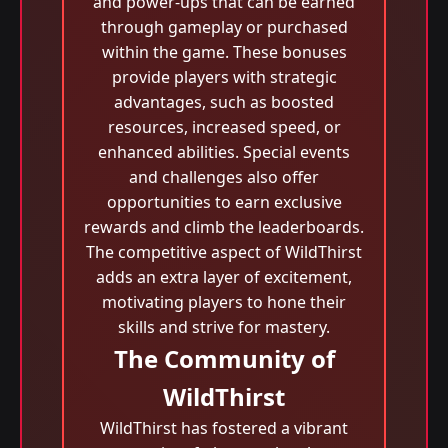
and power-ups that can be earned
through gameplay or purchased
within the game. These bonuses
provide players with strategic
advantages, such as boosted
resources, increased speed, or
enhanced abilities. Special events
and challenges also offer
opportunities to earn exclusive
rewards and climb the leaderboards.
The competitive aspect of WildThirst
adds an extra layer of excitement,
motivating players to hone their
skills and strive for mastery.
The Community of
WildThirst
WildThirst has fostered a vibrant