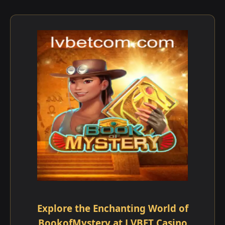
Explore the Enchanting World of
BookofMystery at LVBET Casino