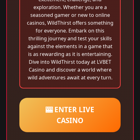
exploration. Whether you are a
seasoned gamer or new to online
casinos, WildThirst offers something
for everyone. Embark on this
thrilling journey and test your skills
against the elements in a game that
is as rewarding as it is entertaining.
Dive into WildThirst today at LVBET
Casino and discover a world where
wild adventures await at every turn.
🎰 ENTER LIVE
CASINO