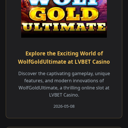
Explore the Exciting World of
WolfGoldUltimate at LVBET Casino
Discover the captivating gameplay, unique
features, and modern innovations of
WolfGoldUltimate, a thrilling online slot at
LVBET Casino.
2026-05-08