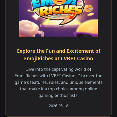
Explore the Fun and Excitement of
EmojiRiches at LVBET Casino
Dive into the captivating world of
EmojiRiches with LVBET Casino. Discover the
game's features, rules, and unique elements
that make it a top choice among online
gaming enthusiasts.
2026-05-18