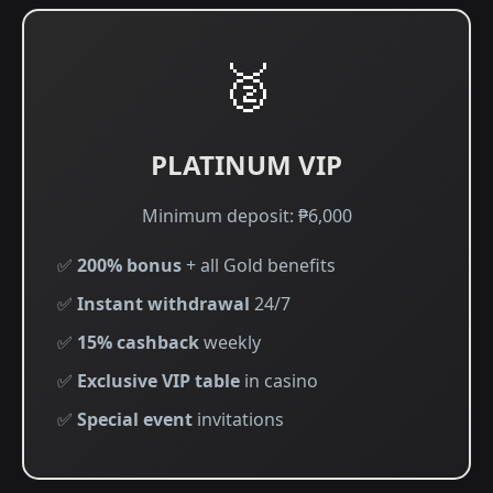
🥈
PLATINUM VIP
Minimum deposit: ₱6,000
✅
200% bonus
+ all Gold benefits
✅
Instant withdrawal
24/7
✅
15% cashback
weekly
✅
Exclusive VIP table
in casino
✅
Special event
invitations