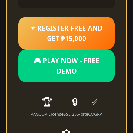
⭐ REGISTER FREE AND
GET ₱15,000
🎮 PLAY NOW - FREE
DEMO
🏆
🔒
✅
PAGCOR License
SSL 256-bit
eCOGRA