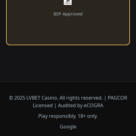
🏦
BSP Approved
© 2025 LVBET Casino. All rights reserved. | PAGCOR
Licensed | Audited by eCOGRA
Play responsibly. 18+ only.
Google