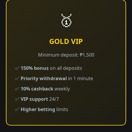
🥇
GOLD VIP
Minimum deposit: ₱1,500
✅
150% bonus
on all deposits
✅
Priority withdrawal
in 1 minute
✅
10% cashback
weekly
✅
VIP support
24/7
✅
Higher betting
limits