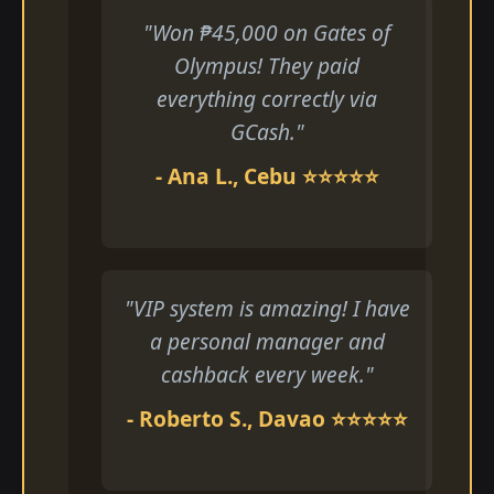
"Won ₱45,000 on Gates of
Olympus! They paid
everything correctly via
GCash."
- Ana L., Cebu ⭐⭐⭐⭐⭐
"VIP system is amazing! I have
a personal manager and
cashback every week."
- Roberto S., Davao ⭐⭐⭐⭐⭐