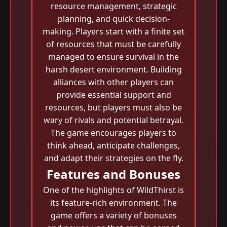
resource management, strategic
planning, and quick decision-
making. Players start with a finite set
of resources that must be carefully
managed to ensure survival in the
harsh desert environment. Building
alliances with other players can
provide essential support and
resources, but players must also be
wary of rivals and potential betrayal.
The game encourages players to
think ahead, anticipate challenges,
and adapt their strategies on the fly.
Features and Bonuses
One of the highlights of WildThirst is
its feature-rich environment. The
game offers a variety of bonuses