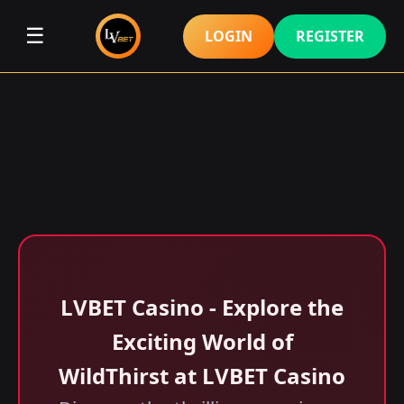
☰
LOGIN
REGISTER
LVBET Casino - Explore the
Exciting World of
WildThirst at LVBET Casino