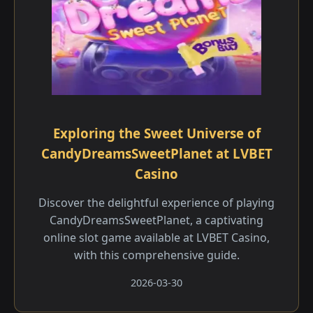
Exploring the Sweet Universe of
CandyDreamsSweetPlanet at LVBET
Casino
Discover the delightful experience of playing
CandyDreamsSweetPlanet, a captivating
online slot game available at LVBET Casino,
with this comprehensive guide.
2026-03-30