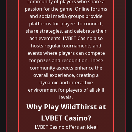
community of players who share a
passion for the game. Online forums
and social media groups provide
platforms for players to connect,
share strategies, and celebrate their
achievements. LVBET Casino also
hosts regular tournaments and
events where players can compete
for prizes and recognition. These
community aspects enhance the
overall experience, creating a
dynamic and interactive
environment for players of all skill
levels.
Why Play WildThirst at
LVBET Casino?
LVBET Casino offers an ideal