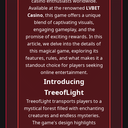
casino enthusiasts worldwide.
Available at the renowned
LVBET
Casino
, this game offers a unique
blend of captivating visuals,
engaging gameplay, and the
promise of exciting rewards. In this
article, we delve into the details of
this magical game, exploring its
features, rules, and what makes it a
standout choice for players seeking
online entertainment.
Introducing
TreeofLight
TreeofLight transports players to a
mystical forest filled with enchanting
creatures and endless mysteries.
The game's design highlights