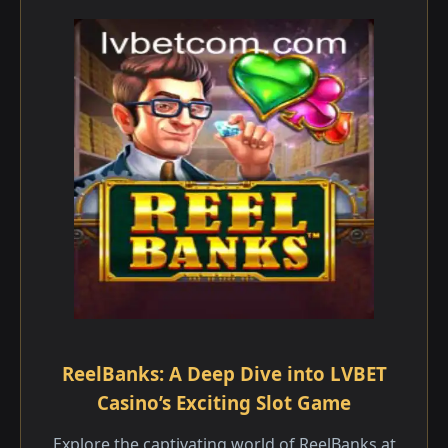
ReelBanks: A Deep Dive into LVBET
Casino’s Exciting Slot Game
Explore the captivating world of ReelBanks at