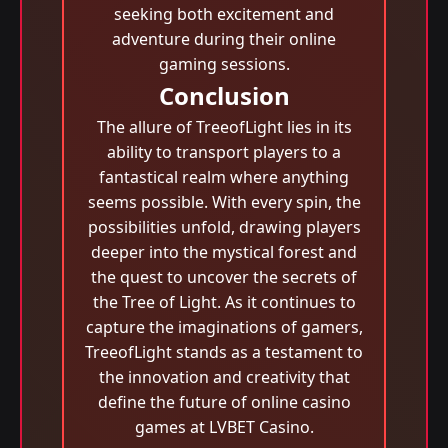
seeking both excitement and
adventure during their online
gaming sessions.
Conclusion
The allure of TreeofLight lies in its
ability to transport players to a
fantastical realm where anything
seems possible. With every spin, the
possibilities unfold, drawing players
deeper into the mystical forest and
the quest to uncover the secrets of
the Tree of Light. As it continues to
capture the imaginations of gamers,
TreeofLight stands as a testament to
the innovation and creativity that
define the future of online casino
games at LVBET Casino.