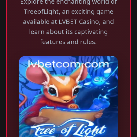
Explore the enchanting world of
TreeofLight, an exciting game
available at LVBET Casino, and
learn about its captivating
features and rules.