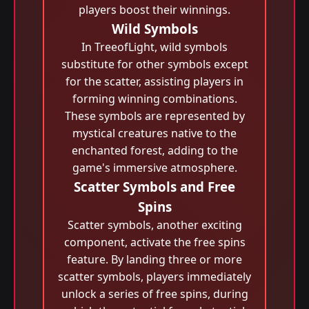
players boost their winnings.
Wild Symbols
In TreeofLight, wild symbols
substitute for other symbols except
for the scatter, assisting players in
forming winning combinations.
These symbols are represented by
mystical creatures native to the
enchanted forest, adding to the
game's immersive atmosphere.
Scatter Symbols and Free
Spins
Scatter symbols, another exciting
component, activate the free spins
feature. By landing three or more
scatter symbols, players immediately
unlock a series of free spins, during