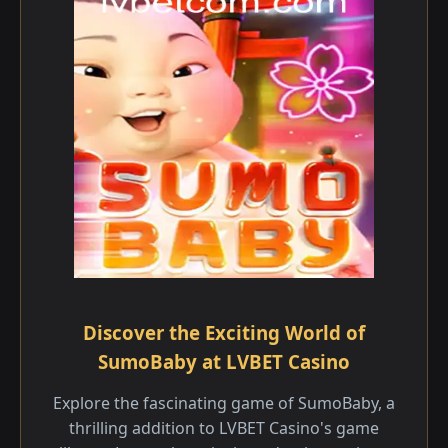
Discover the Exciting World of
SumoBaby at LVBET Casino
Explore the fascinating game of SumoBaby, a
thrilling addition to LVBET Casino's game