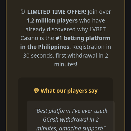
⏰
LIMITED TIME OFFER!
Join over
1.2 million players
who have
already discovered why LVBET
Casino is the
#1 betting platform
in the Philippines
. Registration in
30 seconds, first withdrawal in 2
minutes!
💬 What our players say
"Best platform I've ever used!
GCash withdrawal in 2
minutes, amazing support!"