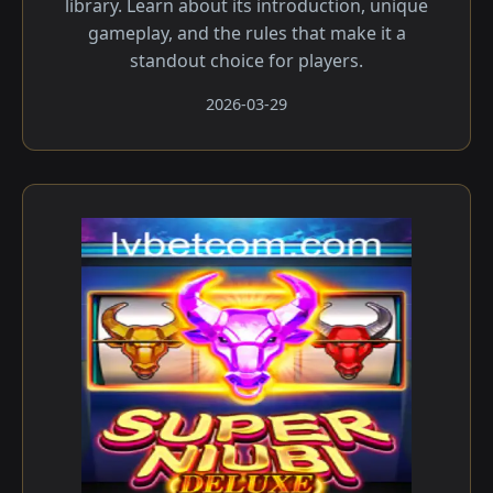
library. Learn about its introduction, unique
gameplay, and the rules that make it a
standout choice for players.
2026-03-29