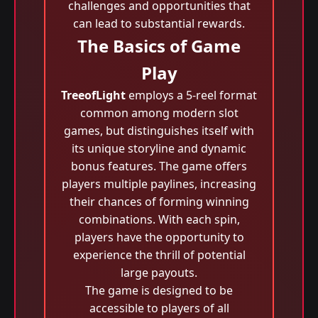
challenges and opportunities that
can lead to substantial rewards.
The Basics of Game
Play
TreeofLight
employs a 5-reel format
common among modern slot
games, but distinguishes itself with
its unique storyline and dynamic
bonus features. The game offers
players multiple paylines, increasing
their chances of forming winning
combinations. With each spin,
players have the opportunity to
experience the thrill of potential
large payouts.
The game is designed to be
accessible to players of all