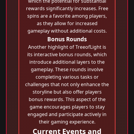
which the potential for substantial
rewards significantly increases. Free
spins are a favorite among players,
as they allow for increased
gameplay without additional costs.
Bonus Rounds
Another highlight of TreeofLight is
its interactive bonus rounds, which
introduce additional layers to the
gameplay. These rounds involve
completing various tasks or
challenges that not only enhance the
storyline but also offer players
bonus rewards. This aspect of the
game encourages players to stay
engaged and participate actively in
their gaming experience.
Current Events and