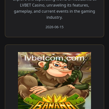
LVBET Casino, unraveling its features,
gameplay, and current events in the gaming
industry.
2026-06-15