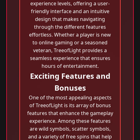
experience levels, offering a user-
friendly interface and an intuitive
design that makes navigating
through the different features
effortless. Whether a player is new
to online gaming or a seasoned
veteran, TreeofLight provides a
seamless experience that ensures
hours of entertainment.
Exciting Features and
Bonuses
One of the most appealing aspects
of TreeofLight is its array of bonus
features that enhance the gameplay
experience. Among these features
are wild symbols, scatter symbols,
and a variety of free spins that help