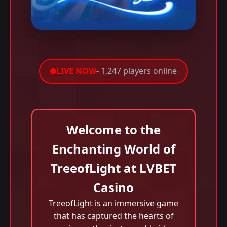
LIVE NOW
- 1,247 players online
Welcome to the
Enchanting World of
TreeofLight at LVBET
Casino
TreeofLight is an immersive game
that has captured the hearts of