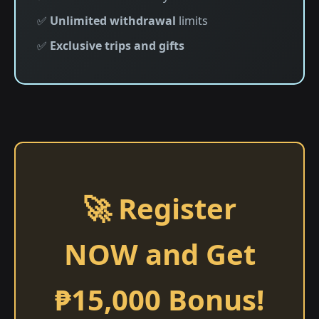
✅
Unlimited withdrawal
limits
✅
Exclusive trips and gifts
🚀 Register
NOW and Get
₱15,000 Bonus!