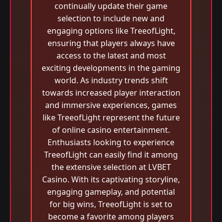
continually update their game
selection to include new and
engaging options like TreeofLight,
ensuring that players always have
access to the latest and most
exciting developments in the gaming
world. As industry trends shift
towards increased player interaction
and immersive experiences, games
like TreeofLight represent the future
of online casino entertainment.
Enthusiasts looking to experience
TreeofLight can easily find it among
the extensive selection at LVBET
Casino. With its captivating storyline,
engaging gameplay, and potential
for big wins, TreeofLight is set to
become a favorite among players