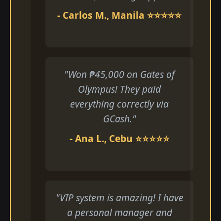
- Carlos M., Manila ⭐⭐⭐⭐⭐
"Won ₱45,000 on Gates of
Olympus! They paid
everything correctly via
GCash."
- Ana L., Cebu ⭐⭐⭐⭐⭐
"VIP system is amazing! I have
a personal manager and