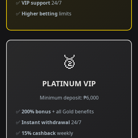
✅
VIP support
24/7
✅
Higher betting
limits
🥈
PLATINUM VIP
Minimum deposit: ₱6,000
✅
200% bonus
+ all Gold benefits
✅
Instant withdrawal
24/7
✅
15% cashback
weekly