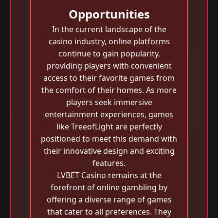
Opportunities
In the current landscape of the
casino industry, online platforms
continue to gain popularity,
providing players with convenient
access to their favorite games from
the comfort of their homes. As more
players seek immersive
entertainment experiences, games
like TreeofLight are perfectly
positioned to meet this demand with
their innovative design and exciting
features.
LVBET Casino remains at the
forefront of online gambling by
offering a diverse range of games
that cater to all preferences. They