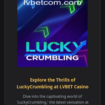
Explore the Thrills of
LuckyCrumbling at LVBET Casino
Dive into the captivating world of
'LuckyCrumbling,' the latest sensation at