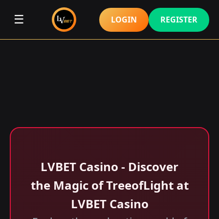
☰
LOGIN
REGISTER
LVBET Casino - Discover
the Magic of TreeofLight at
LVBET Casino