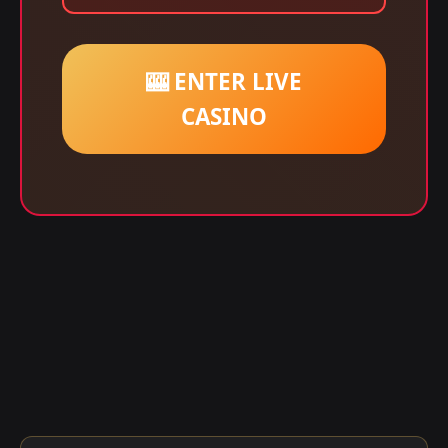
🎰 ENTER LIVE
CASINO