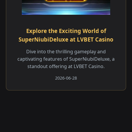
Explore the Exciting World of
SuperNiubiDeluxe at LVBET Casino
Dive into the thrilling gameplay and
captivating features of SuperNiubiDeluxe, a
standout offering at LVBET Casino.
2026-06-28