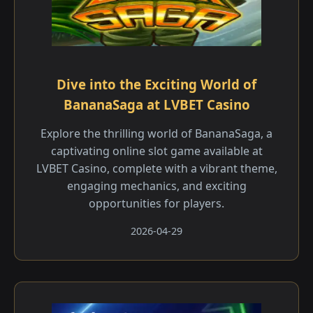
Dive into the Exciting World of
BananaSaga at LVBET Casino
Explore the thrilling world of BananaSaga, a
captivating online slot game available at
LVBET Casino, complete with a vibrant theme,
engaging mechanics, and exciting
opportunities for players.
2026-04-29