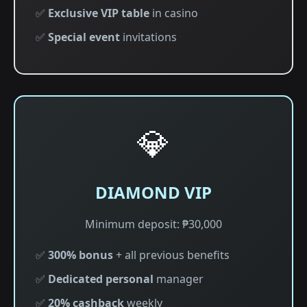
✅
Exclusive VIP table
in casino
✅
Special event
invitations
💎
DIAMOND VIP
Minimum deposit: ₱30,000
✅
300% bonus
+ all previous benefits
✅
Dedicated personal
manager
✅
20% cashback
weekly