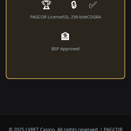
🏆
🔒
✅
PAGCOR License
SSL 256-bit
eCOGRA
🏦
BSP Approved
© 2025 LVBET Casino. All rights reserved. | PAGCOR