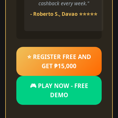
cashback every week."
- Roberto S., Davao ⭐⭐⭐⭐⭐
⭐ REGISTER FREE AND
GET ₱15,000
🎮 PLAY NOW - FREE
DEMO