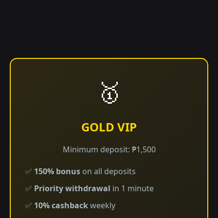
🥇
GOLD VIP
Minimum deposit: ₱1,500
✅
150% bonus
on all deposits
✅
Priority withdrawal
in 1 minute
✅
10% cashback
weekly