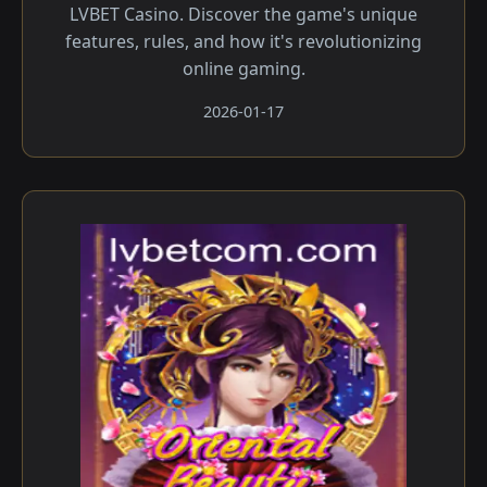
LVBET Casino. Discover the game's unique
features, rules, and how it's revolutionizing
online gaming.
2026-01-17