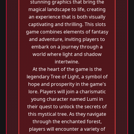
stunning graphics that bring the
magical landscape to life, creating
an experience that is both visually
captivating and thrilling. This slots
game combines elements of fantasy
and adventure, inviting players to
embark on a journey through a
world where light and shadow
intertwine.
At the heart of the game is the
legendary Tree of Light, a symbol of
hope and prosperity in the game's
lore. Players will join a charismatic
young character named Lumi in
their quest to unlock the secrets of
this mystical tree. As they navigate
through the enchanted forest,
players will encounter a variety of