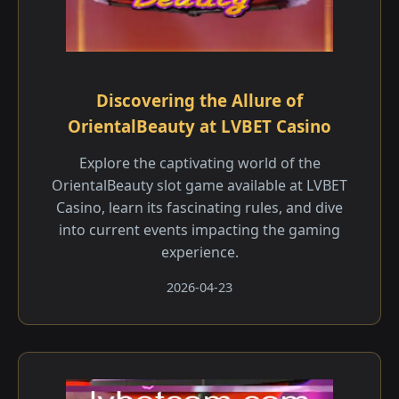
Discovering the Allure of
OrientalBeauty at LVBET Casino
Explore the captivating world of the
OrientalBeauty slot game available at LVBET
Casino, learn its fascinating rules, and dive
into current events impacting the gaming
experience.
2026-04-23