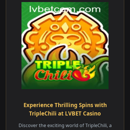
Experience Thrilling Spins with
TripleChili at LVBET Casino
Discover the exciting world of TripleChili, a