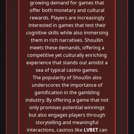
growing demand for games that
offer both monetary and cultural
rewards. Players are increasingly
interested in games that test their
cognitive skills while also immersing
them in rich narratives. ShouXin
meets these demands, offering a
competitive yet culturally enriching
experience that stands out amidst a
sea of typical casino games.
The popularity of ShouXin also
underscores the importance of
gamification in the gambling
industry. By offering a game that not
only promises potential winnings
but also engages players through
storytelling and meaningful
interactions, casinos like
LVBET
can