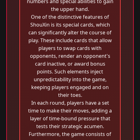
numbers and special abilities to gain
the upper hand.
One of the distinctive features of
ShouXin is its special cards, which
can significantly alter the course of
play. These include cards that allow
players to swap cards with
opponents, render an opponent's
card inactive, or award bonus
points. Such elements inject
unpredictability into the game,
keeping players engaged and on
their toes.
In each round, players have a set
time to make their moves, adding a
layer of time-bound pressure that
tests their strategic acumen.
Furthermore, the game consists of