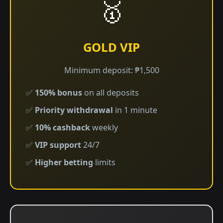
🥇
GOLD VIP
Minimum deposit: ₱1,500
✅
150% bonus
on all deposits
✅
Priority withdrawal
in 1 minute
✅
10% cashback
weekly
✅
VIP support
24/7
✅
Higher betting
limits