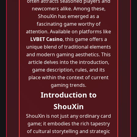
often attracts seasoned players and
newcomers alike. Among these,
ShouXin has emerged as a
fascinating game worthy of
attention. Available on platforms like
LVBET Casino
, this game offers a
unique blend of traditional elements
and modern gaming aesthetics. This
article delves into the introduction,
game description, rules, and its
place within the context of current
gaming trends.
Introduction to
ShouXin
ShouXin is not just any ordinary card
game; it embodies the rich tapestry
of cultural storytelling and strategic