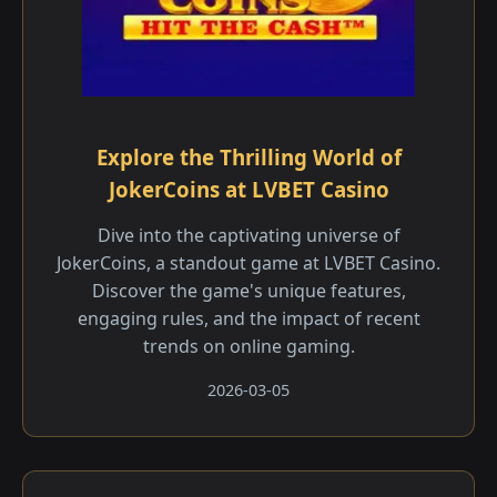
Explore the Thrilling World of
JokerCoins at LVBET Casino
Dive into the captivating universe of
JokerCoins, a standout game at LVBET Casino.
Discover the game's unique features,
engaging rules, and the impact of recent
trends on online gaming.
2026-03-05