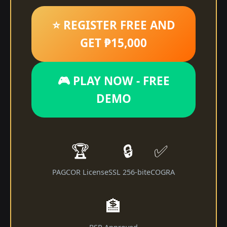
⭐ REGISTER FREE AND
GET ₱15,000
🎮 PLAY NOW - FREE
DEMO
🏆
🔒
✅
PAGCOR License
SSL 256-bit
eCOGRA
🏦