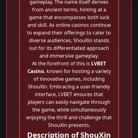
gameplay. The name itself derives
from ancient terms, hinting at a
game that encompasses both luck
and skill. As online casinos continue
to expand their offerings to cater to
diverse audiences, ShouXin stands
out for its differentiated approach
and immersive gameplay.
At the forefront of this is
LVBET
Casino
, known for hosting a variety
of innovative games, including
ShouXin. Embracing a user-friendly
interface, LVBET ensures that
players can easily navigate through
the game, while simultaneously
enjoying the thrill and challenge that
ShouXin presents.
Description of ShouXin