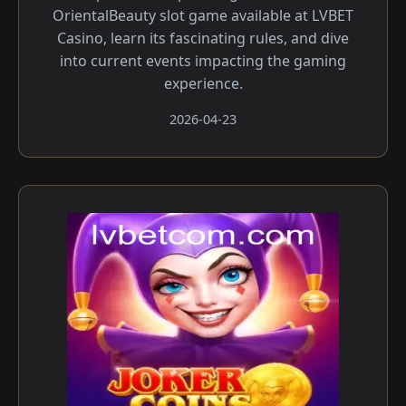
OrientalBeauty slot game available at LVBET
Casino, learn its fascinating rules, and dive
into current events impacting the gaming
experience.
2026-04-23