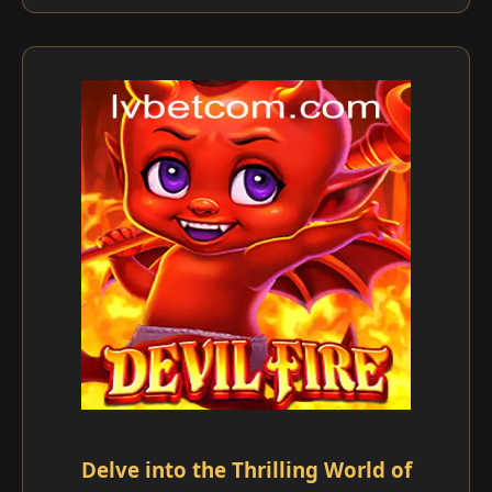
Delve into the Thrilling World of