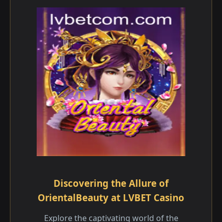
Discovering the Allure of
OrientalBeauty at LVBET Casino
Explore the captivating world of the