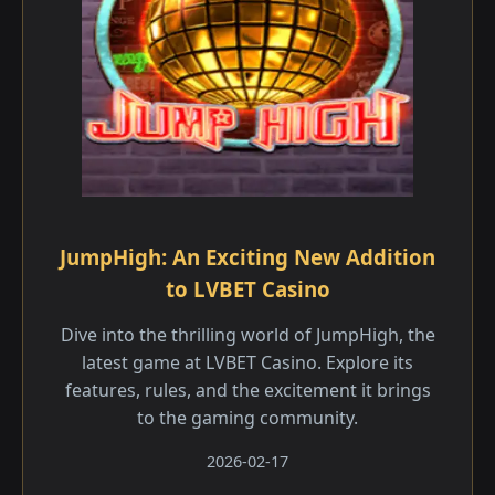
JumpHigh: An Exciting New Addition
to LVBET Casino
Dive into the thrilling world of JumpHigh, the
latest game at LVBET Casino. Explore its
features, rules, and the excitement it brings
to the gaming community.
2026-02-17