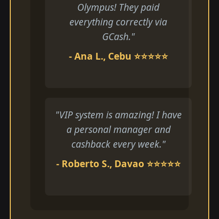
Olympus! They paid
everything correctly via
GCash."
- Ana L., Cebu ⭐⭐⭐⭐⭐
"VIP system is amazing! I have
a personal manager and
cashback every week."
- Roberto S., Davao ⭐⭐⭐⭐⭐