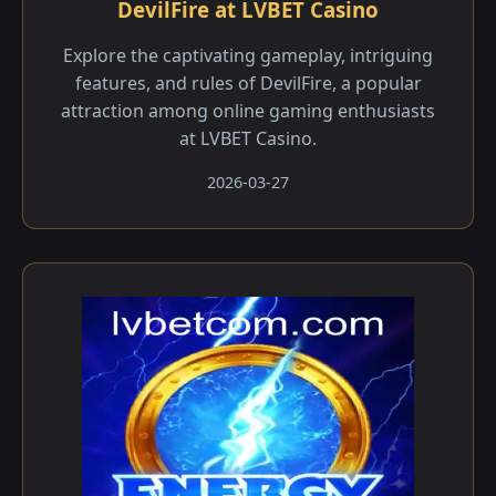
DevilFire at LVBET Casino
Explore the captivating gameplay, intriguing
features, and rules of DevilFire, a popular
attraction among online gaming enthusiasts
at LVBET Casino.
2026-03-27