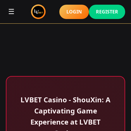
☰
LOGIN
REGISTER
LVBET Casino - ShouXin: A
Captivating Game
Experience at LVBET