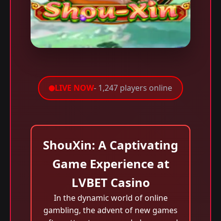
LIVE NOW
- 1,247 players online
ShouXin: A Captivating
Game Experience at
LVBET Casino
In the dynamic world of online
gambling, the advent of new games