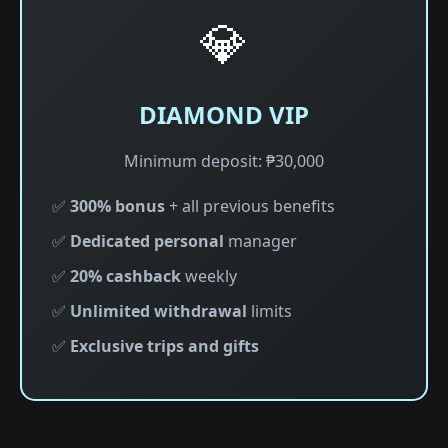
💎
DIAMOND VIP
Minimum deposit: ₱30,000
✅
300% bonus
+ all previous benefits
✅
Dedicated personal
manager
✅
20% cashback
weekly
✅
Unlimited withdrawal
limits
✅
Exclusive trips and gifts