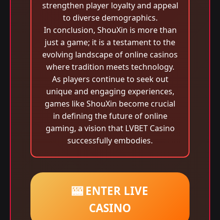
strengthen player loyalty and appeal
to diverse demographics.
In conclusion, ShouXin is more than
just a game; it is a testament to the
evolving landscape of online casinos
where tradition meets technology.
As players continue to seek out
unique and engaging experiences,
games like ShouXin become crucial
in defining the future of online
gaming, a vision that LVBET Casino
successfully embodies.
🎰 ENTER LIVE
CASINO