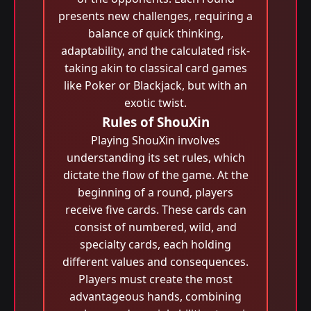
presents new challenges, requiring a
balance of quick thinking,
adaptability, and the calculated risk-
taking akin to classical card games
like Poker or Blackjack, but with an
exotic twist.
Rules of ShouXin
Playing ShouXin involves
understanding its set rules, which
dictate the flow of the game. At the
beginning of a round, players
receive five cards. These cards can
consist of numbered, wild, and
specialty cards, each holding
different values and consequences.
Players must create the most
advantageous hands, combining