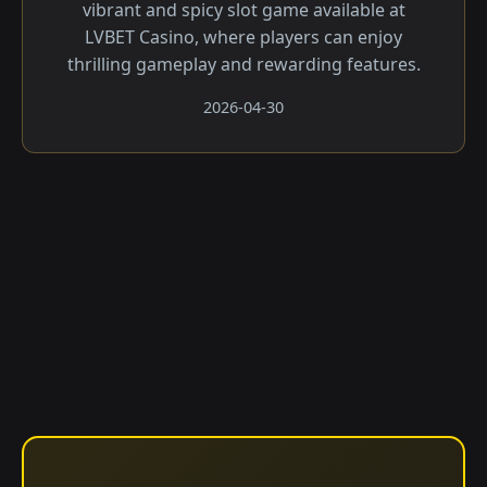
vibrant and spicy slot game available at
LVBET Casino, where players can enjoy
thrilling gameplay and rewarding features.
2026-04-30