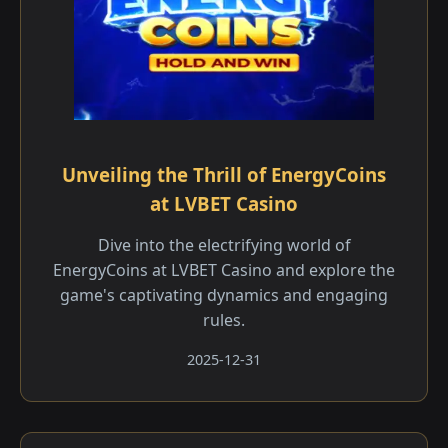
Unveiling the Thrill of EnergyCoins
at LVBET Casino
Dive into the electrifying world of
EnergyCoins at LVBET Casino and explore the
game's captivating dynamics and engaging
rules.
2025-12-31