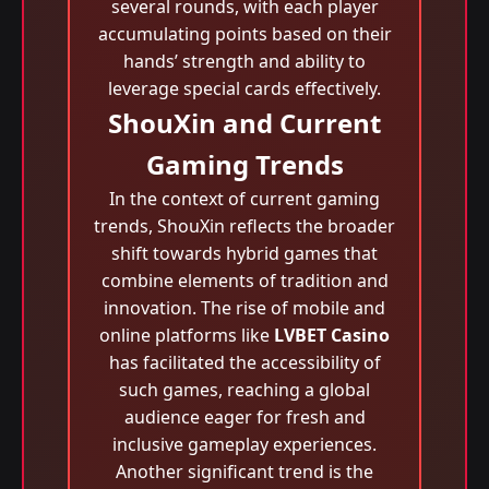
several rounds, with each player
accumulating points based on their
hands’ strength and ability to
leverage special cards effectively.
ShouXin and Current
Gaming Trends
In the context of current gaming
trends, ShouXin reflects the broader
shift towards hybrid games that
combine elements of tradition and
innovation. The rise of mobile and
online platforms like
LVBET Casino
has facilitated the accessibility of
such games, reaching a global
audience eager for fresh and
inclusive gameplay experiences.
Another significant trend is the