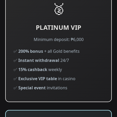
🥈
PLATINUM VIP
Minimum deposit: ₱6,000
✅
200% bonus
+ all Gold benefits
✅
Instant withdrawal
24/7
✅
15% cashback
weekly
✅
Exclusive VIP table
in casino
✅
Special event
invitations