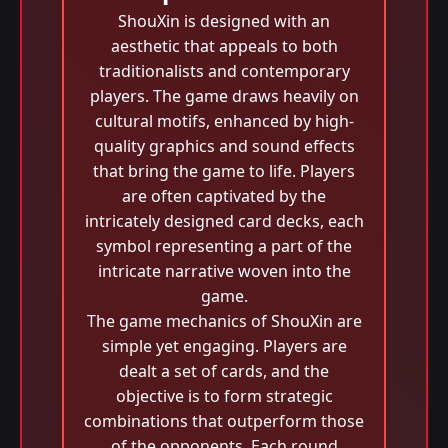
ShouXin is designed with an
aesthetic that appeals to both
traditionalists and contemporary
players. The game draws heavily on
cultural motifs, enhanced by high-
quality graphics and sound effects
that bring the game to life. Players
are often captivated by the
intricately designed card decks, each
symbol representing a part of the
intricate narrative woven into the
game.
The game mechanics of ShouXin are
simple yet engaging. Players are
dealt a set of cards, and the
objective is to form strategic
combinations that outperform those
of the opponents. Each round