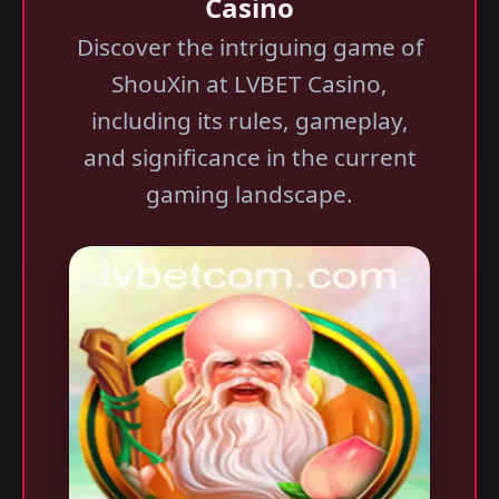
Casino
Discover the intriguing game of
ShouXin at LVBET Casino,
including its rules, gameplay,
and significance in the current
gaming landscape.