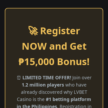
🚀 Register
NOW and Get
₱15,000 Bonus!
⏰
LIMITED TIME OFFER!
Join over
1.2 million players
who have
already discovered why LVBET
Casino is the
#1 betting platform
in the Philippines
. Registration in