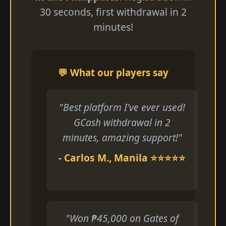
30 seconds, first withdrawal in 2
minutes!
💬 What our players say
"Best platform I've ever used!
GCash withdrawal in 2
minutes, amazing support!"
- Carlos M., Manila ⭐⭐⭐⭐⭐
"Won ₱45,000 on Gates of