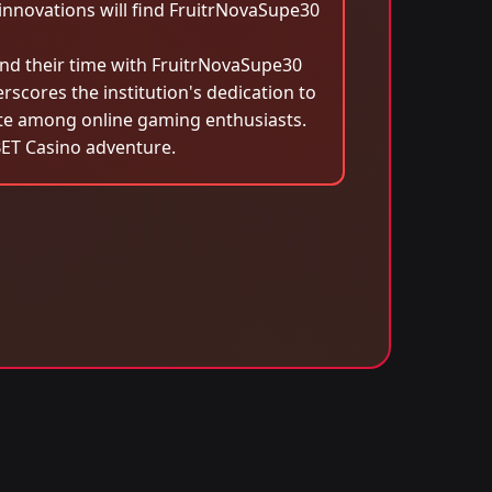
innovations will find FruitrNovaSupe30
find their time with FruitrNovaSupe30
rscores the institution's dedication to
rite among online gaming enthusiasts.
BET Casino adventure.