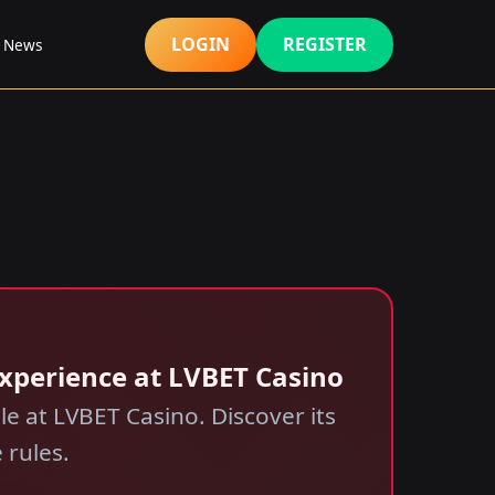
LOGIN
REGISTER
h News
Experience at LVBET Casino
le at LVBET Casino. Discover its
 rules.