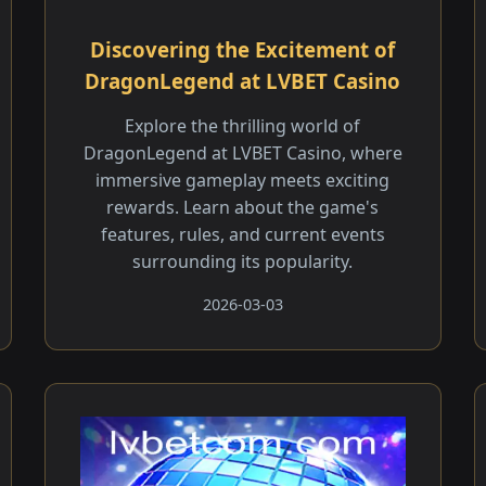
Discovering the Excitement of
DragonLegend at LVBET Casino
Explore the thrilling world of
DragonLegend at LVBET Casino, where
immersive gameplay meets exciting
rewards. Learn about the game's
features, rules, and current events
surrounding its popularity.
2026-03-03