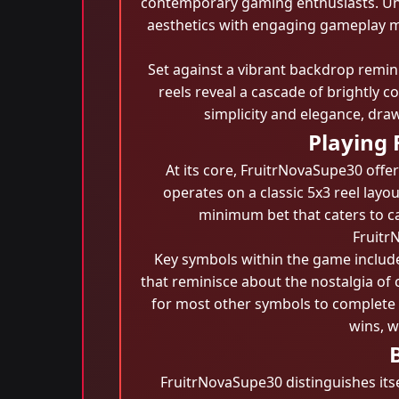
contemporary gaming enthusiasts. Unvei
aesthetics with engaging gameplay me
Set against a vibrant backdrop remin
reels reveal a cascade of brightly c
simplicity and elegance, dra
Playing
At its core, FruitrNovaSupe30 offer
operates on a classic 5x3 reel layo
minimum bet that caters to c
Fruitr
Key symbols within the game include 
that reminisce about the nostalgia of 
for most other symbols to complete 
wins, w
FruitrNovaSupe30 distinguishes its