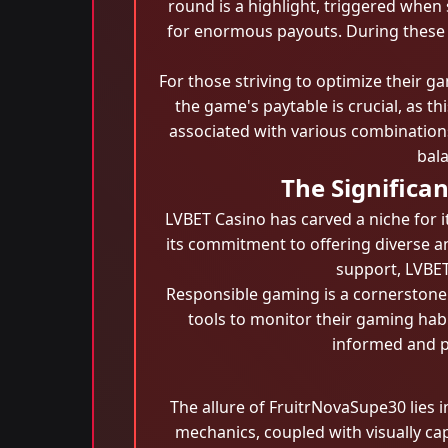
round is a highlight, triggered when 
for enormous payouts. During these 
For those striving to optimize their g
the game's paytable is crucial, as 
associated with various combinations
bal
The Significa
LVBET Casino has carved a niche for i
its commitment to offering diverse a
support, LVBET
Responsible gaming is a cornerstone
tools to monitor their gaming hab
informed and pr
The allure of FruitrNovaSupe30 lies 
mechanics, coupled with visually ca