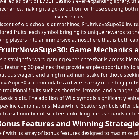
led as part of LVBET Casino's ever-expanding library, this
chanics, making it a go-to option for those seeking both no
experiences.
iscent of old-school slot machines, FruitrNovaSupe30 invite
olored fruits, each symbol bringing its unique rewards to t
wing players into an immersive atmosphere that is both capt
 FruitrNovaSupe30: Game Mechanics a
s a straightforward gaming experience that is accessible to p
ut, featuring 30 paylines that provide ample opportunity to
autious wagers and a high maximum stake for those seeking 
NovaSupe30 accommodates a diverse array of betting prefe
traditional fruits such as cherries, lemons, and oranges, 
classic slots. The addition of Wild symbols significantly enh
payline combinations. Meanwhile, Scatter symbols offer pla
ith a set number of Scatters unlocking bonus rounds or fre
Bonus Features and Winning Strategie
elf with its array of bonus features designed to maximize