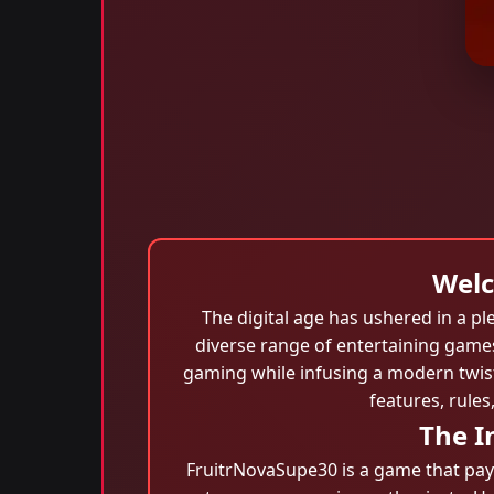
Welc
The digital age has ushered in a pl
diverse range of entertaining game
gaming while infusing a modern twist
features, rule
The I
FruitrNovaSupe30 is a game that pays