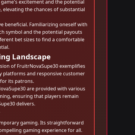
he game's excitement and the potential
elevating the chances of substantial
 beneficial. Familiarizing oneself with
ach symbol and the potential payouts
erent bet sizes to find a comfortable
ial.
ming Landscape
lusion of FruitrNovaSupe30 exemplifies
dly platforms and responsive customer
or its patrons.
NovaSupe30 are provided with various
ming, ensuring that players remain
Supe30 delivers.
y
temporary gaming. Its straightforward
ompelling gaming experience for all.