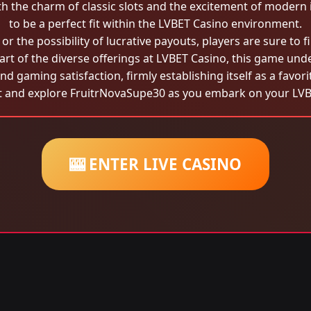
th the charm of classic slots and the excitement of modern 
to be a perfect fit within the LVBET Casino environment.
r the possibility of lucrative payouts, players are sure to 
rt of the diverse offerings at LVBET Casino, this game unde
d gaming satisfaction, firmly establishing itself as a favo
nt and explore FruitrNovaSupe30 as you embark on your LV
🎰 ENTER LIVE CASINO