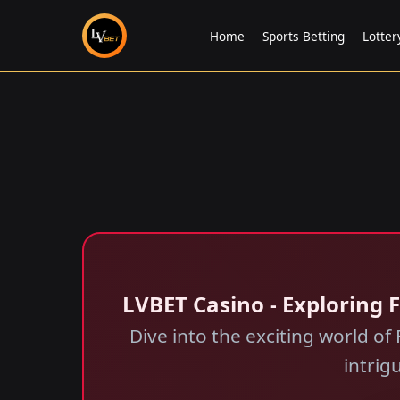
Home
Sports Betting
Lotte
LVBET Casino - Exploring 
Dive into the exciting world of
intrig