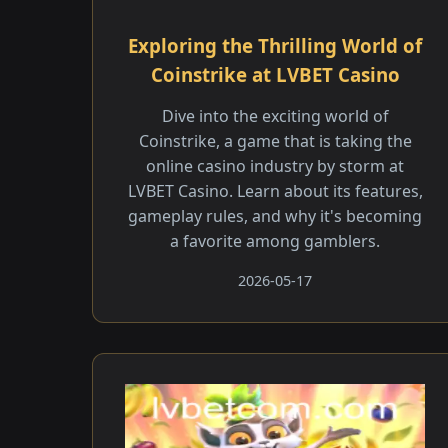
Exploring the Thrilling World of
Coinstrike at LVBET Casino
Dive into the exciting world of
Coinstrike, a game that is taking the
online casino industry by storm at
LVBET Casino. Learn about its features,
gameplay rules, and why it's becoming
a favorite among gamblers.
2026-05-17