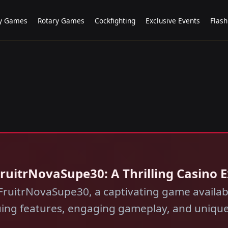
ry Games
Rotary Games
Cockfighting
Exclusive Events
Flas
FruitrNovaSupe30: A Thrilling Casino 
 FruitrNovaSupe30, a captivating game availab
uing features, engaging gameplay, and unique