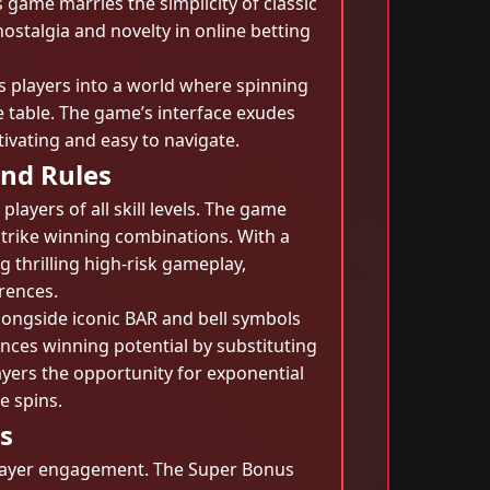
 game marries the simplicity of classic
stalgia and novelty in online betting
s players into a world where spinning
he table. The game’s interface exudes
ivating and easy to navigate.
nd Rules
layers of all skill levels. The game
 strike winning combinations. With a
thrilling high-risk gameplay,
rences.
alongside iconic BAR and bell symbols
ances winning potential by substituting
yers the opportunity for exponential
e spins.
s
 player engagement. The Super Bonus