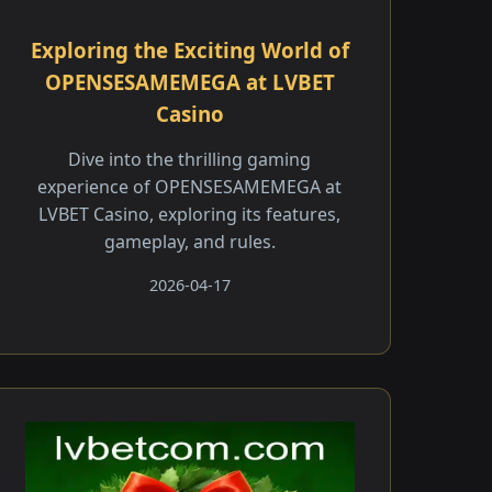
Exploring the Exciting World of
OPENSESAMEMEGA at LVBET
Casino
Dive into the thrilling gaming
experience of OPENSESAMEMEGA at
LVBET Casino, exploring its features,
gameplay, and rules.
2026-04-17