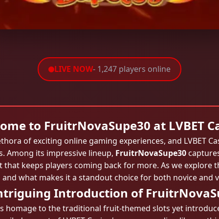
LIVE NOW
- 1,247 players online
ome to FruitrNovaSupe30 at LVBET C
ethora of exciting online gaming experiences, and LVBET Cas
s. Among its impressive lineup,
FruitrNovaSupe30
captures
 that keeps players coming back for more. As we explore thi
s, and what makes it a standout choice for both novice and v
ntriguing Introduction of FruitrNova
 homage to the traditional fruit-themed slots yet introduc