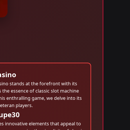
asino
ino stands at the forefront with its
 the essence of classic slot machine
s enthralling game, we delve into its
eteran players.
Supe30
es innovative elements that appeal to