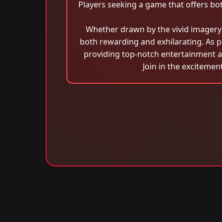
Players seeking a game that offers bo
Whether drawn by the vivid imagery o
both rewarding and exhilarating. As pa
providing top-notch entertainment an
Join in the exciteme