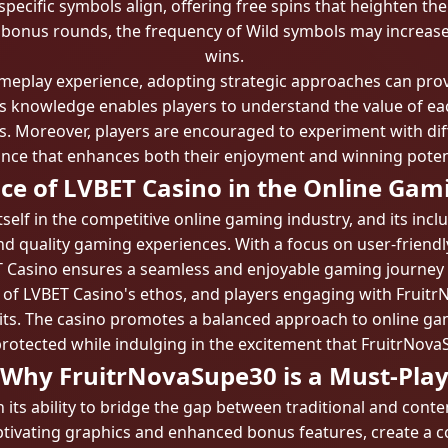
specific symbols align, offering free spins that heighten t
bonus rounds, the frequency of Wild symbols may increase, 
wins.
ameplay experience, adopting strategic approaches can prove
this knowledge enables players to understand the value of e
. Moreover, players are encouraged to experiment with diff
ance that enhances both their enjoyment and winning potent
nce of LVBET Casino in the Online Ga
tself in the competitive online gaming industry, and its inc
nd quality gaming experiences. With a focus on user-frien
 Casino ensures a seamless and enjoyable gaming journey f
 of LVBET Casino's ethos, and players engaging with Fruitr
its. The casino promotes a balanced approach to online ga
otected while indulging in the excitement that FruitrNova
Why FruitrNovaSupe30 is a Must-Pla
in its ability to bridge the gap between traditional and con
ptivating graphics and enhanced bonus features, create a c