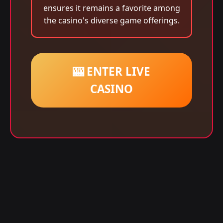
ensures it remains a favorite among
the casino's diverse game offerings.
🎰 ENTER LIVE
CASINO