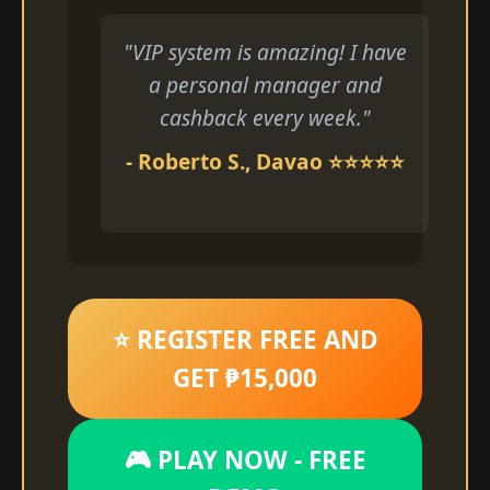
"VIP system is amazing! I have
a personal manager and
cashback every week."
- Roberto S., Davao ⭐⭐⭐⭐⭐
⭐ REGISTER FREE AND
GET ₱15,000
🎮 PLAY NOW - FREE