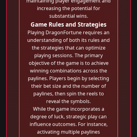
maintaining player engagement and
increasing the potential for
substantial wins.
Game Rules and Strategies
Playing DragonFortune requires an
understanding of both its rules and
the strategies that can optimize
playing sessions. The primary
objective of the game is to achieve
winning combinations across the
paylines. Players begin by selecting
their bet size and the number of
paylines, then spin the reels to
reveal the symbols.
While the game incorporates a
degree of luck, strategic play can
influence outcomes. For instance,
activating multiple paylines