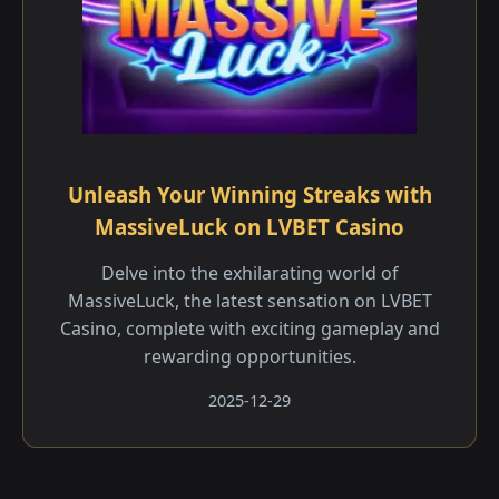
Unleash Your Winning Streaks with
MassiveLuck on LVBET Casino
Delve into the exhilarating world of
MassiveLuck, the latest sensation on LVBET
Casino, complete with exciting gameplay and
rewarding opportunities.
2025-12-29