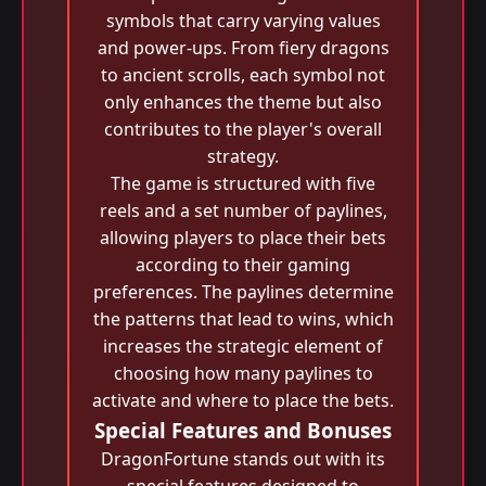
symbols that carry varying values
and power-ups. From fiery dragons
to ancient scrolls, each symbol not
only enhances the theme but also
contributes to the player's overall
strategy.
The game is structured with five
reels and a set number of paylines,
allowing players to place their bets
according to their gaming
preferences. The paylines determine
the patterns that lead to wins, which
increases the strategic element of
choosing how many paylines to
activate and where to place the bets.
Special Features and Bonuses
DragonFortune stands out with its