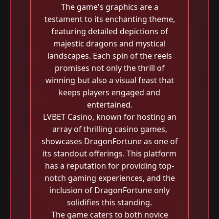
The game's graphics are a
testament to its enchanting theme,
featuring detailed depictions of
majestic dragons and mystical
landscapes. Each spin of the reels
promises not only the thrill of
winning but also a visual feast that
keeps players engaged and
entertained.
LVBET Casino, known for hosting an
array of thrilling casino games,
showcases DragonFortune as one of
its standout offerings. This platform
has a reputation for providing top-
notch gaming experiences, and the
inclusion of DragonFortune only
solidifies this standing.
The game caters to both novice