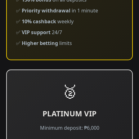
✅
Priority withdrawal
in 1 minute
✅
10% cashback
weekly
✅
VIP support
24/7
✅
Higher betting
limits
🥈
PLATINUM VIP
Minimum deposit: ₱6,000