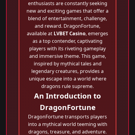
enthusiasts are constantly seeking
new and exciting games that offer a
blend of entertainment, challenge,
and reward. DragonFortune,
available at
LVBET Casino
, emerges
as a top contender, captivating
players with its riveting gameplay
and immersive theme. This game,
inspired by mythical tales and
legendary creatures, provides a
unique escape into a world where
dragons rule supreme.
An Introduction to
DragonFortune
DragonFortune transports players
into a mythical world teeming with
dragons, treasure, and adventure.