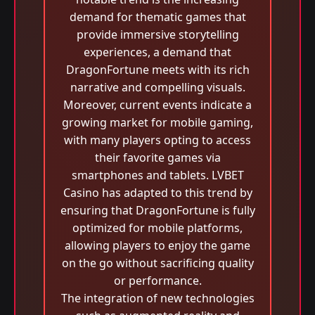
demand for thematic games that
provide immersive storytelling
experiences, a demand that
DragonFortune meets with its rich
narrative and compelling visuals.
Moreover, current events indicate a
growing market for mobile gaming,
with many players opting to access
their favorite games via
smartphones and tablets. LVBET
Casino has adapted to this trend by
ensuring that DragonFortune is fully
optimized for mobile platforms,
allowing players to enjoy the game
on the go without sacrificing quality
or performance.
The integration of new technologies