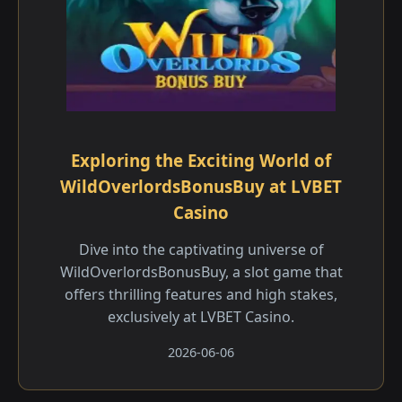
Exploring the Exciting World of
WildOverlordsBonusBuy at LVBET
Casino
Dive into the captivating universe of
WildOverlordsBonusBuy, a slot game that
offers thrilling features and high stakes,
exclusively at LVBET Casino.
2026-06-06