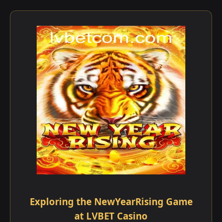
Exploring the NewYearRising Game
at LVBET Casino