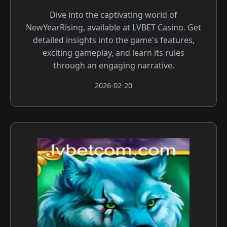
Dive into the captivating world of
NewYearRising, available at LVBET Casino. Get
detailed insights into the game's features,
exciting gameplay, and learn its rules
through an engaging narrative.
2026-02-20