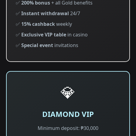
✅
200% bonus
+ all Gold benefits
✅
Instant withdrawal
24/7
✅
15% cashback
weekly
✅
Exclusive VIP table
in casino
✅
Special event
invitations
💎
DIAMOND VIP
Minimum deposit: ₱30,000