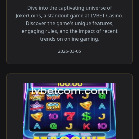
Dive into the captivating universe of
JokerCoins, a standout game at LVBET Casino.
Discover the game's unique features,
engaging rules, and the impact of recent
trends on online gaming.
2026-03-05