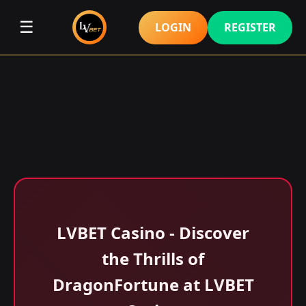
☰
LOGIN
REGISTER
LVBET Casino - Discover
the Thrills of
DragonFortune at LVBET