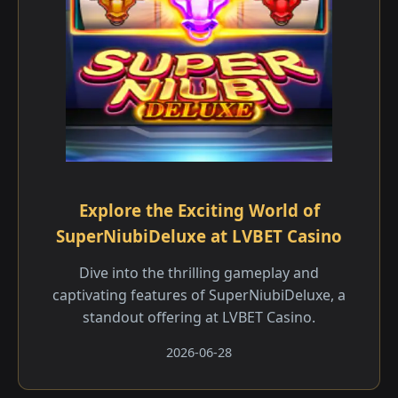
Explore the Exciting World of
SuperNiubiDeluxe at LVBET Casino
Dive into the thrilling gameplay and
captivating features of SuperNiubiDeluxe, a
standout offering at LVBET Casino.
2026-06-28