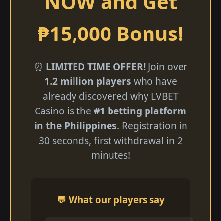
NOW and Get
₱15,000 Bonus!
⏰
LIMITED TIME OFFER!
Join over
1.2 million players
who have
already discovered why LVBET
Casino is the
#1 betting platform
in the Philippines
. Registration in
30 seconds, first withdrawal in 2
minutes!
💬 What our players say