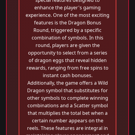
special features designed to
enhance the player's gaming
experience. One of the most exciting
features is the Dragon Bonus
Round, triggered by a specific
combination of symbols. In this
round, players are given the
opportunity to select from a series
of dragon eggs that reveal hidden
rewards, ranging from free spins to
instant cash bonuses.
Additionally, the game offers a Wild
Dragon symbol that substitutes for
other symbols to complete winning
combinations and a Scatter symbol
that multiplies the total bet when a
certain number appears on the
reels. These features are integral in