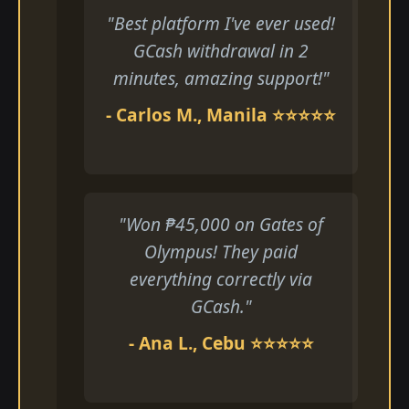
"Best platform I've ever used!
GCash withdrawal in 2
minutes, amazing support!"
- Carlos M., Manila ⭐⭐⭐⭐⭐
"Won ₱45,000 on Gates of
Olympus! They paid
everything correctly via
GCash."
- Ana L., Cebu ⭐⭐⭐⭐⭐