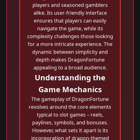
players and seasoned gamblers
alike. Its user-friendly interface
ensures that players can easily
navigate the game, while its
complexity challenges those looking
for a more intricate experience. The
dynamic between simplicity and
depth makes DragonFortune
appealing to a broad audience.
Understanding the
Game Mechanics
The gameplay of DragonFortune
revolves around the core elements
typical to slot games – reels,
paylines, symbols, and bonuses.
However, what sets it apart is its
incorporation of dragon-themed