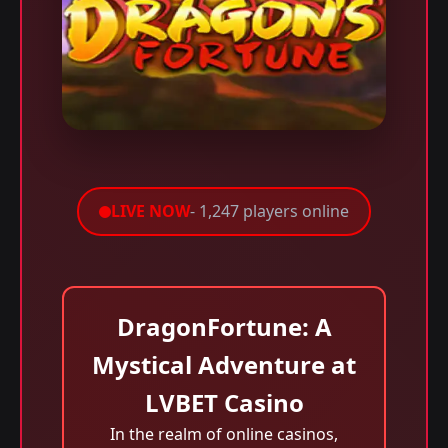
LIVE NOW
- 1,247 players online
DragonFortune: A
Mystical Adventure at
LVBET Casino
In the realm of online casinos,