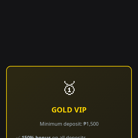
🥇
GOLD VIP
Minimum deposit: ₱1,500
✅
150% bonus
on all deposits