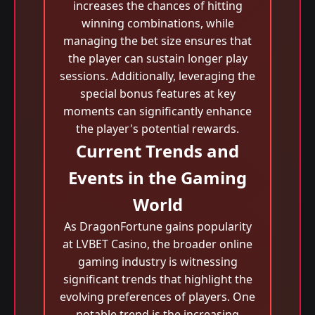
increases the chances of hitting
winning combinations, while
managing the bet size ensures that
the player can sustain longer play
sessions. Additionally, leveraging the
special bonus features at key
moments can significantly enhance
the player's potential rewards.
Current Trends and
Events in the Gaming
World
As DragonFortune gains popularity
at LVBET Casino, the broader online
gaming industry is witnessing
significant trends that highlight the
evolving preferences of players. One
notable trend is the increasing