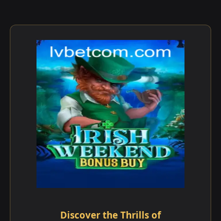
Discover the Thrills of