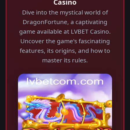
Casino
Dive into the mystical world of
DragonFortune, a captivating
game available at LVBET Casino.
Uncover the game's fascinating
features, its origins, and how to
master its rules.