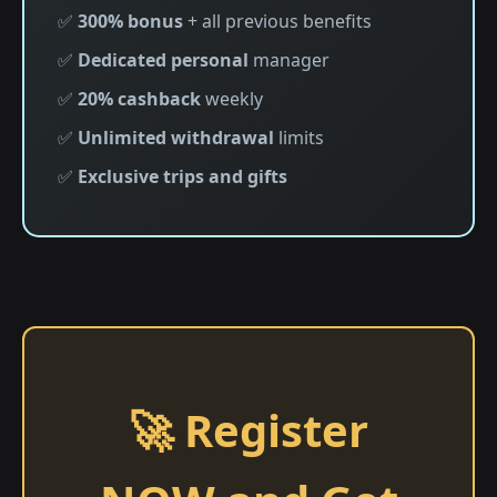
✅
300% bonus
+ all previous benefits
✅
Dedicated personal
manager
✅
20% cashback
weekly
✅
Unlimited withdrawal
limits
✅
Exclusive trips and gifts
🚀 Register