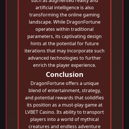
such as augmented reality and
artificial intelligence is also
transforming the online gaming
landscape. While DragonFortune
operates within traditional
parameters, its captivating design
hints at the potential for future
iterations that may incorporate such
advanced technologies to further
enrich the player experience.
Conclusion
DragonFortune offers a unique
blend of entertainment, strategy,
and potential rewards that solidifies
its position as a must-play game at
LVBET Casino. Its ability to transport
players into a world of mythical
creatures and endless adventure