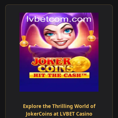
Explore the Thrilling World of
JokerCoins at LVBET Casino