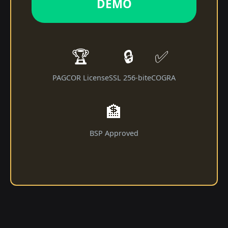
DEMO
🏆
🔒
✅
PAGCOR License
SSL 256-bit
eCOGRA
🏦
BSP Approved