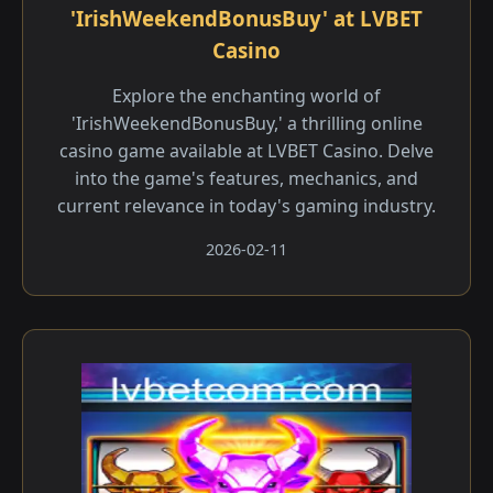
'IrishWeekendBonusBuy' at LVBET
Casino
Explore the enchanting world of
'IrishWeekendBonusBuy,' a thrilling online
casino game available at LVBET Casino. Delve
into the game's features, mechanics, and
current relevance in today's gaming industry.
2026-02-11