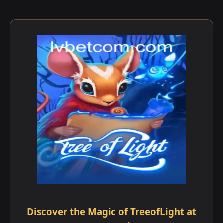
Discover the Magic of TreeofLight at