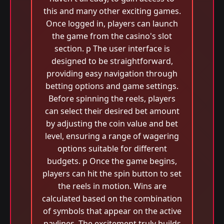
this and many other exciting games.
Once logged in, players can launch
the game from the casino's slot
section. p The user interface is
designed to be straightforward,
providing easy navigation through
betting options and game settings.
Before spinning the reels, players
can select their desired bet amount
by adjusting the coin value and bet
level, ensuring a range of wagering
options suitable for different
budgets. p Once the game begins,
players can hit the spin button to set
the reels in motion. Wins are
calculated based on the combination
of symbols that appear on the active
paylines. The excitement truly builds