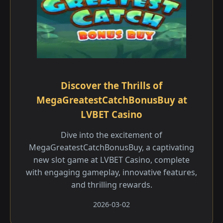
Discover the Thrills of
MegaGreatestCatchBonusBuy at
LVBET Casino
Dive into the excitement of
MegaGreatestCatchBonusBuy, a captivating
new slot game at LVBET Casino, complete
with engaging gameplay, innovative features,
and thrilling rewards.
2026-03-02