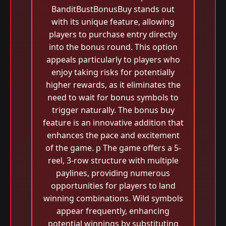
BanditBustBonusBuy stands out
with its unique feature, allowing
players to purchase entry directly
into the bonus round. This option
appeals particularly to players who
enjoy taking risks for potentially
higher rewards, as it eliminates the
need to wait for bonus symbols to
trigger naturally. The bonus buy
feature is an innovative addition that
enhances the pace and excitement
of the game. p The game offers a 5-
reel, 3-row structure with multiple
paylines, providing numerous
opportunities for players to land
winning combinations. Wild symbols
appear frequently, enhancing
potential winnings by substituting