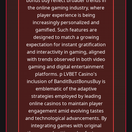
bonus buy reflect broader trends in
the online gaming industry, where
player experience is being
increasingly personalized and
gamified. Such features are
designed to match a growing
expectation for instant gratification
and interactivity in gaming, aligned
with trends observed in both video
gaming and digital entertainment
platforms. p LVBET Casino's
inclusion of BanditBustBonusBuy is
emblematic of the adaptive
strategies employed by leading
online casinos to maintain player
engagement amid evolving tastes
and technological advancements. By
integrating games with original