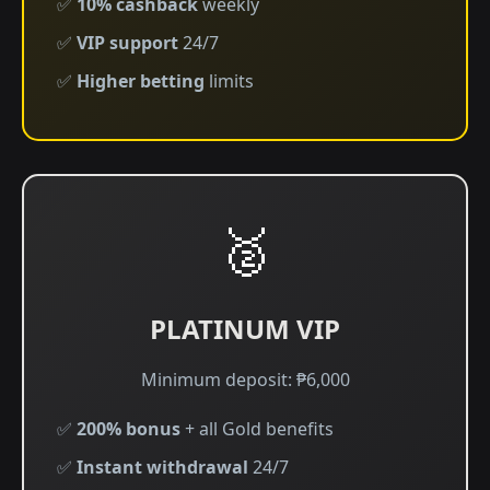
✅
10% cashback
weekly
✅
VIP support
24/7
✅
Higher betting
limits
🥈
PLATINUM VIP
Minimum deposit: ₱6,000
✅
200% bonus
+ all Gold benefits
✅
Instant withdrawal
24/7