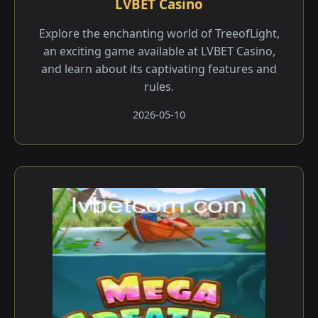
LVBET Casino
Explore the enchanting world of TreeofLight,
an exciting game available at LVBET Casino,
and learn about its captivating features and
rules.
2026-05-10