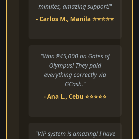
minutes, amazing support!"
- Carlos M., Manila ⭐⭐⭐⭐⭐
"Won ₱45,000 on Gates of
Olympus! They paid
everything correctly via
GCash."
- Ana L., Cebu ⭐⭐⭐⭐⭐
"VIP system is amazing! I have