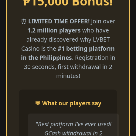
₱15,000 Bonus!
⏰
LIMITED TIME OFFER!
Join over
1.2 million players
who have
already discovered why LVBET
Casino is the
#1 betting platform
in the Philippines
. Registration in
30 seconds, first withdrawal in 2
minutes!
💬 What our players say
"Best platform I've ever used!
GCash withdrawal in 2