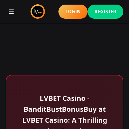
☰
LOGIN
REGISTER
LVBET Casino -
BanditBustBonusBuy at
LVBET Casino: A Thrilling