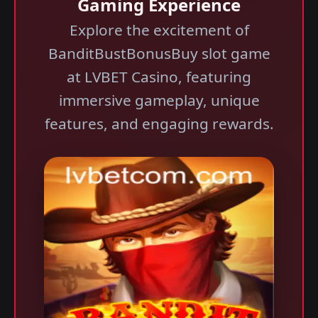
Gaming Experience
Explore the excitement of
BanditBustBonusBuy slot game
at LVBET Casino, featuring
immersive gameplay, unique
features, and engaging rewards.