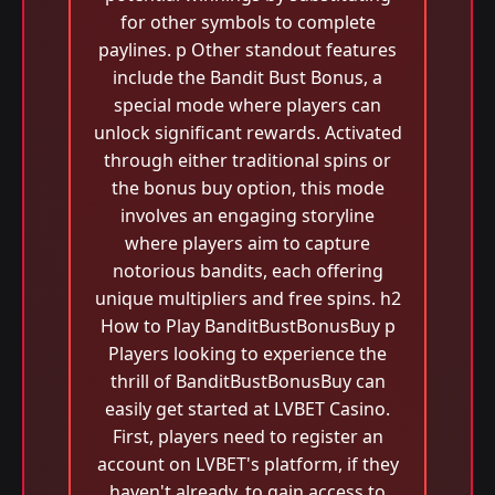
for other symbols to complete
paylines. p Other standout features
include the Bandit Bust Bonus, a
special mode where players can
unlock significant rewards. Activated
through either traditional spins or
the bonus buy option, this mode
involves an engaging storyline
where players aim to capture
notorious bandits, each offering
unique multipliers and free spins. h2
How to Play BanditBustBonusBuy p
Players looking to experience the
thrill of BanditBustBonusBuy can
easily get started at LVBET Casino.
First, players need to register an
account on LVBET's platform, if they
haven't already, to gain access to