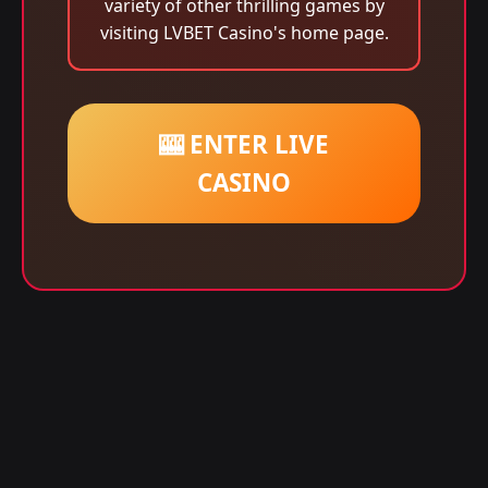
variety of other thrilling games by
visiting LVBET Casino's home page.
🎰 ENTER LIVE
CASINO