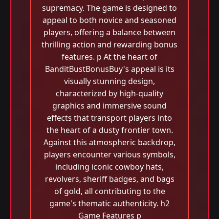
supremacy. The game is designed to
appeal to both novice and seasoned
players, offering a balance between
thrilling action and rewarding bonus
features. p At the heart of
BanditBustBonusBuy's appeal is its
visually stunning design,
characterized by high-quality
graphics and immersive sound
effects that transport players into
the heart of a dusty frontier town.
Against this atmospheric backdrop,
players encounter various symbols,
including iconic cowboy hats,
revolvers, sheriff badges, and bags
of gold, all contributing to the
game's thematic authenticity. h2
Game Features p