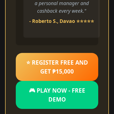
a personal manager and
cashback every week."
- Roberto S., Davao ⭐⭐⭐⭐⭐
⭐ REGISTER FREE AND
GET ₱15,000
🎮 PLAY NOW - FREE
DEMO