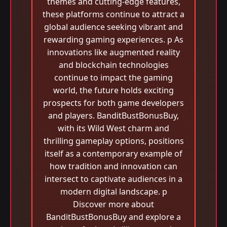
themes and cutting-edge features,
these platforms continue to attract a
global audience seeking vibrant and
rewarding gaming experiences. p As
innovations like augmented reality
and blockchain technologies
continue to impact the gaming
world, the future holds exciting
prospects for both game developers
and players. BanditBustBonusBuy,
with its Wild West charm and
thrilling gameplay options, positions
itself as a contemporary example of
how tradition and innovation can
intersect to captivate audiences in a
modern digital landscape. p
Discover more about
BanditBustBonusBuy and explore a