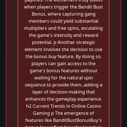
when players trigger the Bandit Bust
Bonus, where capturing gang
members could yield substantial
multipliers and free spins, escalating
the game's intensity and reward
potential. p Another strategic
element involves the decision to use
the bonus buy feature. By doing so,
players can gain access to the
game's bonus features without
waiting for the natural spin
sequence to provide them, adding a
layer of decision-making that
enhances the gameplay experience.
h2 Current Trends in Online Casino
Gaming p The emergence of
features like BanditBustBonusBuy's