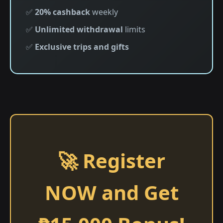
✅
20% cashback
weekly
✅
Unlimited withdrawal
limits
✅
Exclusive trips and gifts
🚀 Register
NOW and Get