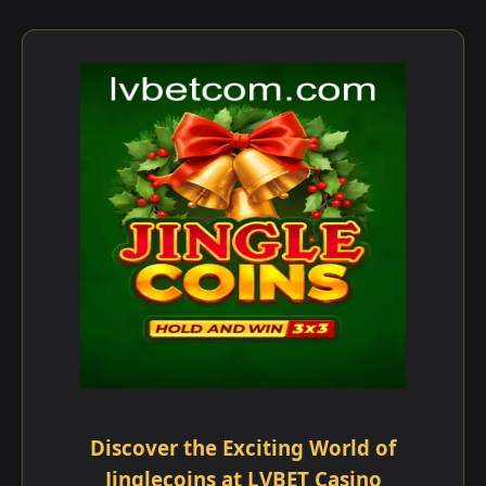
Discover the Exciting World of
Jinglecoins at LVBET Casino