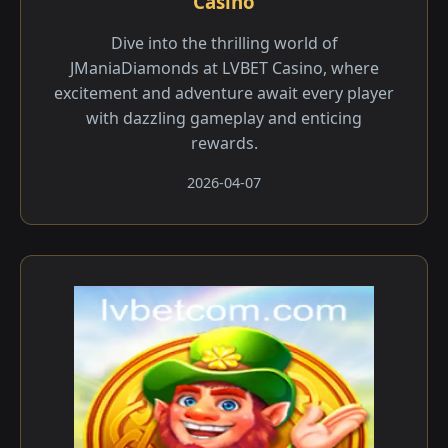
Casino
Dive into the thrilling world of
JManiaDiamonds at LVBET Casino, where
excitement and adventure await every player
with dazzling gameplay and enticing
rewards.
2026-04-07