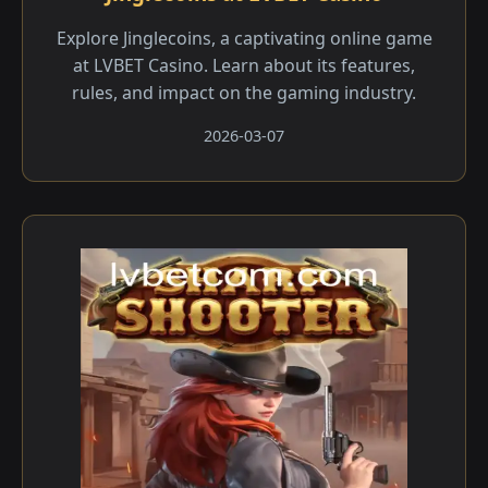
Explore Jinglecoins, a captivating online game
at LVBET Casino. Learn about its features,
rules, and impact on the gaming industry.
2026-03-07