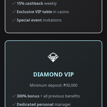
✅
15% cashback
weekly
✅
Exclusive VIP table
in casino
✅
Special event
invitations
💎
DIAMOND VIP
Minimum deposit: ₱30,000
✅
300% bonus
+ all previous benefits
✅
Dedicated personal
manager