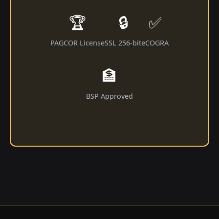
🏆
🔒
✅
PAGCOR License
SSL 256-bit
eCOGRA
🏦
BSP Approved