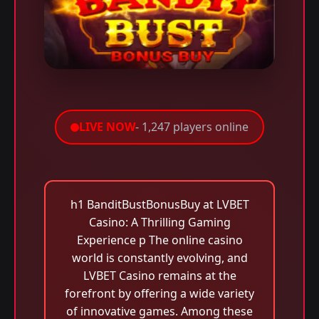
LIVE NOW
- 1,247 players online
h1 BanditBustBonusBuy at LVBET
Casino: A Thrilling Gaming
Experience p The online casino
world is constantly evolving, and
LVBET Casino remains at the
forefront by offering a wide variety
of innovative games. Among these