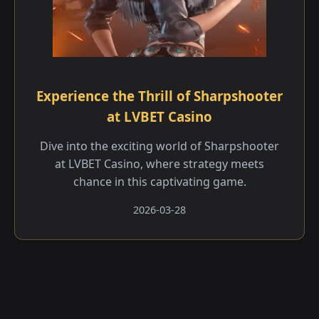
Experience the Thrill of Sharpshooter
at LVBET Casino
Dive into the exciting world of Sharpshooter
at LVBET Casino, where strategy meets
chance in this captivating game.
2026-03-28