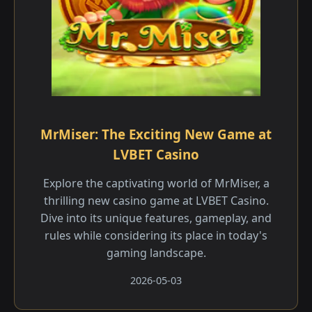
MrMiser: The Exciting New Game at
LVBET Casino
Explore the captivating world of MrMiser, a
thrilling new casino game at LVBET Casino.
Dive into its unique features, gameplay, and
rules while considering its place in today's
gaming landscape.
2026-05-03