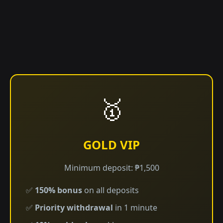
🥇
GOLD VIP
Minimum deposit: ₱1,500
✅
150% bonus
on all deposits
✅
Priority withdrawal
in 1 minute