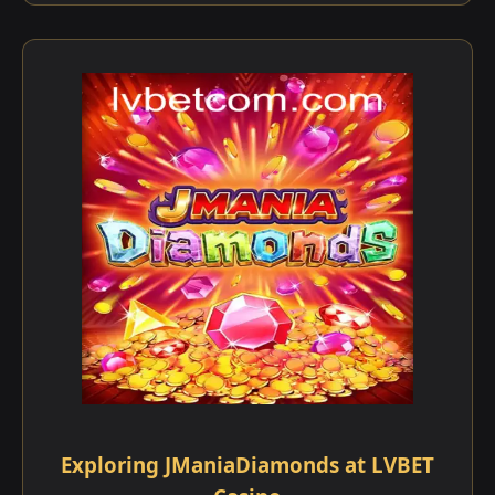
Exploring JManiaDiamonds at LVBET