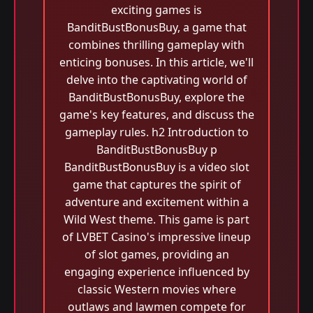
exciting games is
BanditBustBonusBuy, a game that
combines thrilling gameplay with
enticing bonuses. In this article, we'll
delve into the captivating world of
BanditBustBonusBuy, explore the
game's key features, and discuss the
gameplay rules. h2 Introduction to
BanditBustBonusBuy p
BanditBustBonusBuy is a video slot
game that captures the spirit of
adventure and excitement within a
Wild West theme. This game is part
of LVBET Casino's impressive lineup
of slot games, providing an
engaging experience influenced by
classic Western movies where
outlaws and lawmen compete for