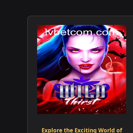
Explore the Exciting World of