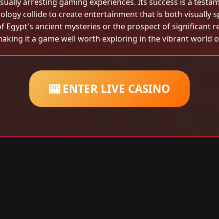
ually arresting gaming experiences. Its success is a testam
logy collide to create entertainment that is both visually 
f Egypt's ancient mysteries or the prospect of significan
aking it a game well worth exploring in the vibrant world 
🎰 ENTER LIVE CASINO