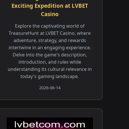
Exciting Expedition at LVBET
Casino
Explore the captivating world of
TreasureHunt at LVBET Casino, where
adventure, strategy, and rewards
intertwine in an engaging experience.
Delve into the game's description,
introduction, and rules while
understanding its cultural relevance in
today's gaming landscape.
2026-06-14