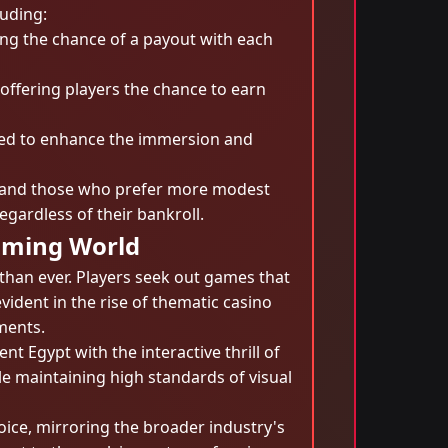
luding:
ng the chance of a payout with each
offering players the chance to earn
red to enhance the immersion and
s and those who prefer more modest
regardless of their bankroll.
aming World
than ever. Players seek out games that
vident in the rise of thematic casino
ments.
nt Egypt with the interactive thrill of
ile maintaining high standards of visual
ice, mirroring the broader industry's