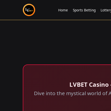
Home
Sports Betting
Lotte
LVBET Casino 
Dive into the mystical world of