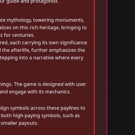
our guide and protagonist.
ricate mythology, towering monuments,
izes on this rich heritage, bringing to
s for centuries.
ed, each carrying its own significance
the afterlife, further emphasizes the
tepping into a narrative where every
nings. The game is designed with user
and engage with its mechanics.
align symbols across these paylines to
s both high-paying symbols, such as
 smaller payouts.