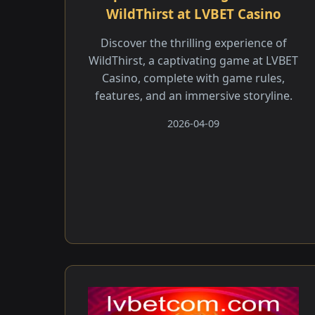
WildThirst at LVBET Casino
Discover the thrilling experience of
WildThirst, a captivating game at LVBET
Casino, complete with game rules,
features, and an immersive storyline.
2026-04-09