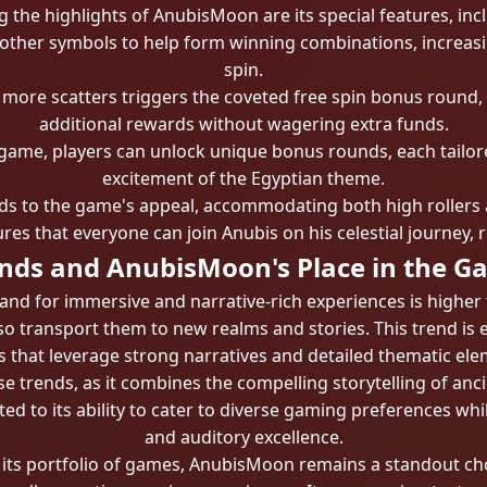
the highlights of AnubisMoon are its special features, inc
 other symbols to help form winning combinations, increasi
spin.
more scatters triggers the coveted free spin bonus round, 
additional rewards without wagering extra funds.
ame, players can unlock unique bonus rounds, each tailo
excitement of the Egyptian theme.
dds to the game's appeal, accommodating both high roller
ures that everyone can join Anubis on his celestial journey, 
ends and AnubisMoon's Place in the G
nd for immersive and narrative-rich experiences is higher 
also transport them to new realms and stories. This trend is e
 that leverage strong narratives and detailed thematic ele
 trends, as it combines the compelling storytelling of ancie
ted to its ability to cater to diverse gaming preferences wh
and auditory excellence.
its portfolio of games, AnubisMoon remains a standout cho