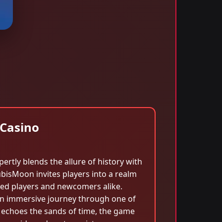
 Casino
pertly blends the allure of history with
ubisMoon invites players into a realm
ned players and newcomers alike.
s an immersive journey through one of
 echoes the sands of time, the game