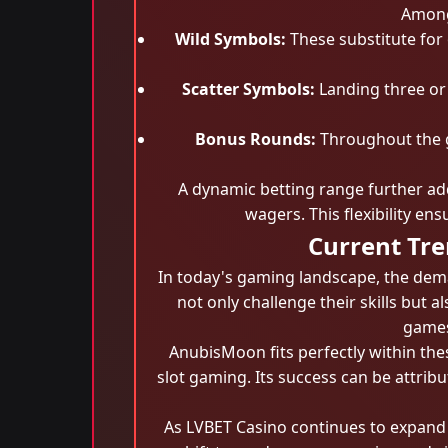
Among 
Wild Symbols:
These substitute for
Scatter Symbols:
Landing three or 
Bonus Rounds:
Throughout the g
A dynamic betting range further a
wagers. This flexibility ens
Current Tr
In today's gaming landscape, the dema
not only challenge their skills but 
games
AnubisMoon fits perfectly within these
slot gaming. Its success can be attribu
As LVBET Casino continues to expand 