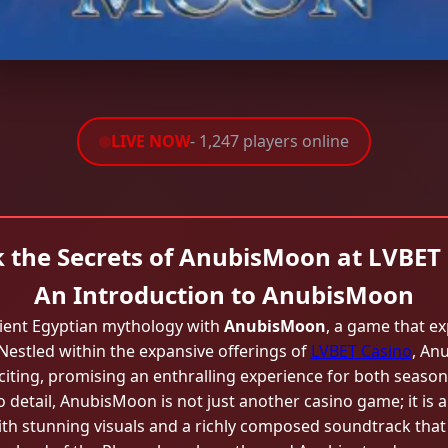
LIVE NOW
- 1,247 players online
 the Secrets of AnubisMoon at LVBET
An Introduction to AnubisMoon
cient Egyptian mythology with
AnubisMoon
, a game that ex
Nestled within the expansive offerings of
LVBET Casino
, An
citing, promising an enthralling experience for both seaso
o detail, AnubisMoon is not just another casino game; it i
ith stunning visuals and a richly composed soundtrack that