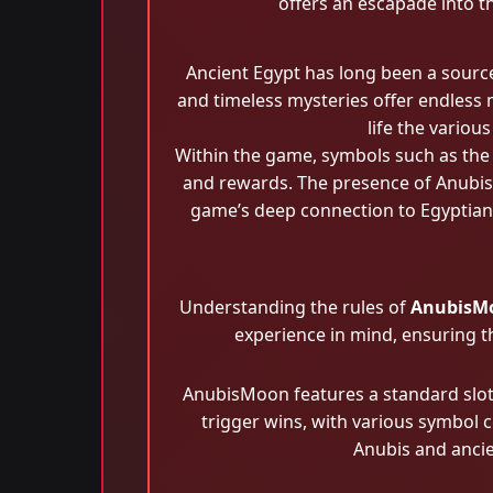
offers an escapade into t
Ancient Egypt has long been a source
and timeless mysteries offer endless m
life the variou
Within the game, symbols such as the 
and rewards. The presence of Anubis,
game’s deep connection to Egyptian 
Understanding the rules of
AnubisM
experience in mind, ensuring 
AnubisMoon features a standard slot s
trigger wins, with various symbol 
Anubis and ancie