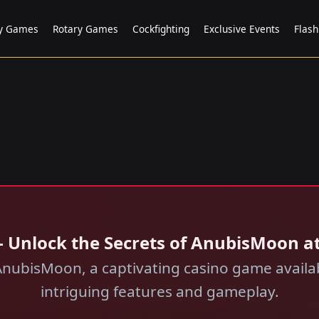
ry Games
Rotary Games
Cockfighting
Exclusive Events
Flas
- Unlock the Secrets of AnubisMoon a
 AnubisMoon, a captivating casino game availab
intriguing features and gameplay.