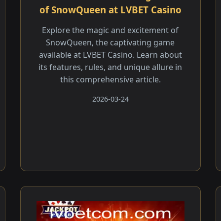
of SnowQueen at LVBET Casino
Explore the magic and excitement of
SnowQueen, the captivating game
available at LVBET Casino. Learn about
its features, rules, and unique allure in
this comprehensive article.
2026-03-24