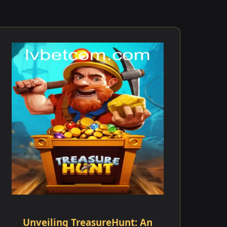
Unveiling TreasureHunt: An