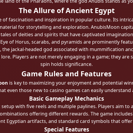
he land of the Pharaohs, where the god Anubis stands as y
The Allure of Ancient Egypt
 of fascination and inspiration in popular culture. Its int
aterial for storytelling and exploration. AnubisMoon capital
s tales of deities and spirits that have captivated imagination
Eye of Horus, scarabs, and pyramids are prominently featur
 the jackal-headed god associated with mummification and 
lore. Players are not merely engaging in a game; they are s
spin holds significance.
Game Rules and Features
oon
is key to maximizing your enjoyment and potential win
that even those new to casino games can easily understand 
Basic Gameplay Mechanics
etup with five reels and multiple paylines. Players aim to 
combinations offering different rewards. The game include
nt Egyptian artifacts, and standard card symbols that offer
Special Features