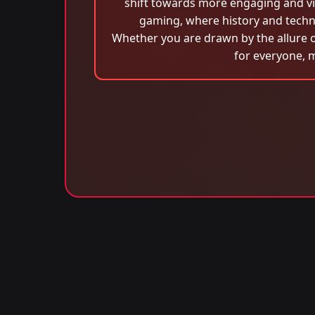
shift towards more engaging and vis
gaming, where history and techno
Whether you are drawn by the allure o
for everyone, m