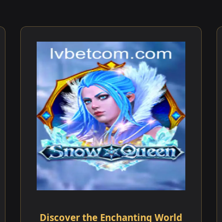
Discover the Enchanting World