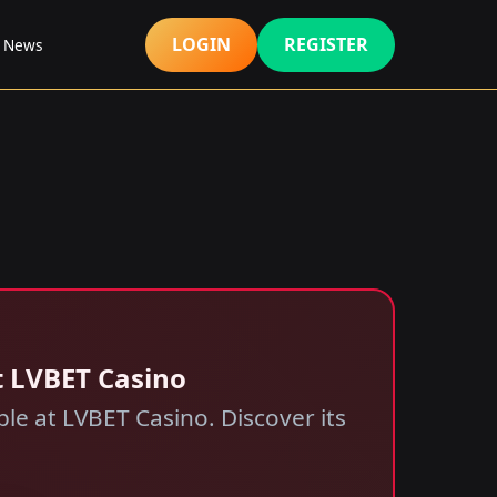
LOGIN
REGISTER
h News
t LVBET Casino
le at LVBET Casino. Discover its