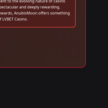
ent to the evolving nature of casino
spectacular and deeply rewarding.
t rewards, AnubisMoon offers something
of LVBET Casino.