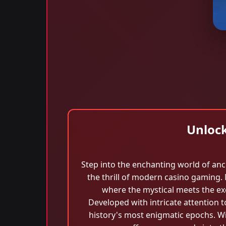
Unlock
Step into the enchanting world of an
the thrill of modern casino gaming. 
where the mystical meets the ex
Developed with intricate attention t
history's most enigmatic epochs. W